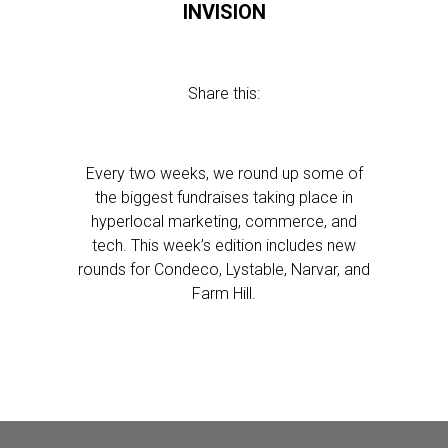
INVISION
Share this:
Every two weeks, we round up some of
the biggest fundraises taking place in
hyperlocal marketing, commerce, and
tech. This week’s edition includes new
rounds for Condeco, Lystable, Narvar, and
Farm Hill.