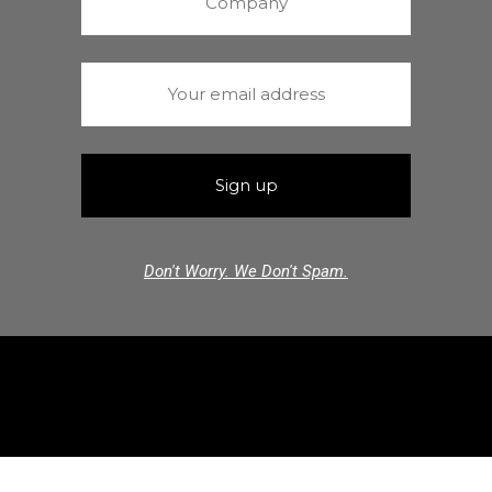
Don't Worry. We Don't Spam.