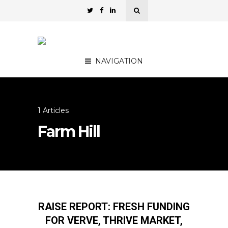
NAVIGATION
1 Articles
Farm Hill
RAISE REPORT: FRESH FUNDING
FOR VERVE, THRIVE MARKET,