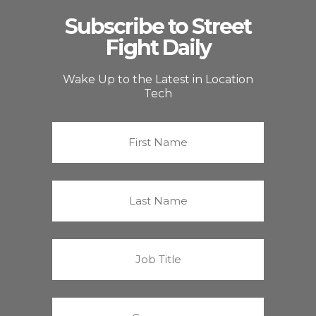
Subscribe to Street
Fight Daily
Wake Up to the Latest in Location
Tech