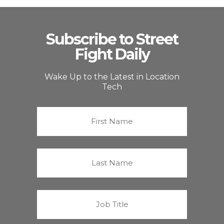
Subscribe to Street
Fight Daily
Wake Up to the Latest in Location
Tech