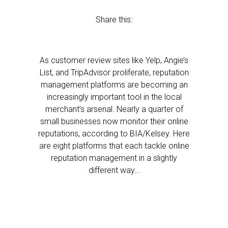
Share this:
As customer review sites like Yelp, Angie’s
List, and TripAdvisor proliferate, reputation
management platforms are becoming an
increasingly important tool in the local
merchant’s arsenal. Nearly a quarter of
small businesses now monitor their online
reputations, according to BIA/Kelsey. Here
are eight platforms that each tackle online
reputation management in a slightly
different way…