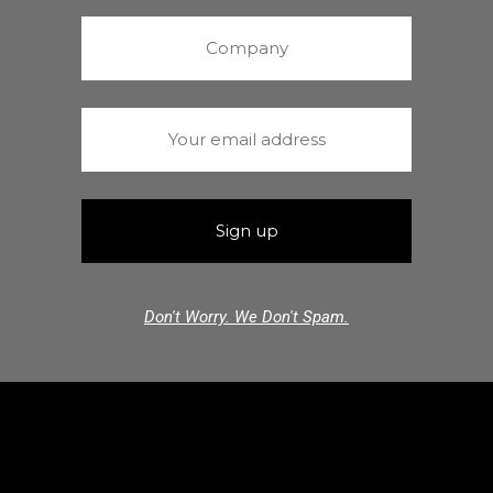
Don't Worry. We Don't Spam.