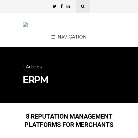
NAVIGATION
1 Articles
ERPM
8 REPUTATION MANAGEMENT
PLATFORMS FOR MERCHANTS