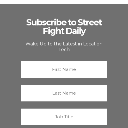
Subscribe to Street
Fight Daily
Wake Up to the Latest in Location
Tech