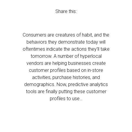
Share this:
Consumers are creatures of habit, and the
behaviors they demonstrate today will
oftentimes indicate the actions they’ll take
tomorrow. A number of hyperlocal
vendors are helping businesses create
customer profiles based on in-store
activities, purchase histories, and
demographics. Now, predictive analytics
tools are finally putting these customer
profiles to use…