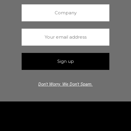
Don't Worry. We Don't Spam.