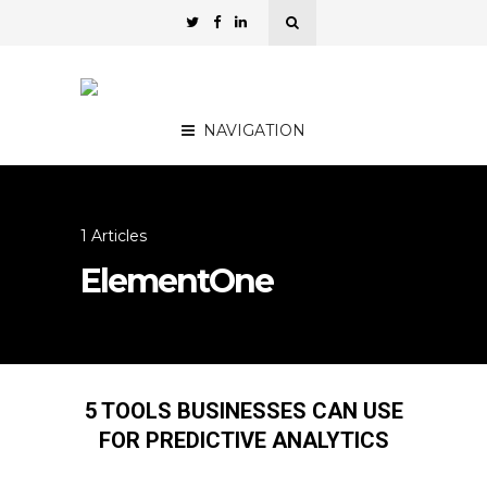
NAVIGATION
1 Articles
ElementOne
5 TOOLS BUSINESSES CAN USE
FOR PREDICTIVE ANALYTICS