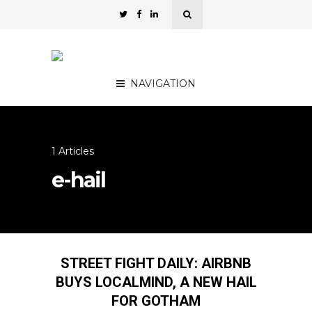
NAVIGATION
1 Articles
e-hail
STREET FIGHT DAILY: AIRBNB
BUYS LOCALMIND, A NEW HAIL
FOR GOTHAM