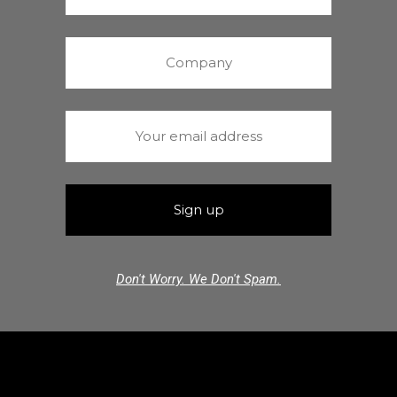
Don't Worry. We Don't Spam.