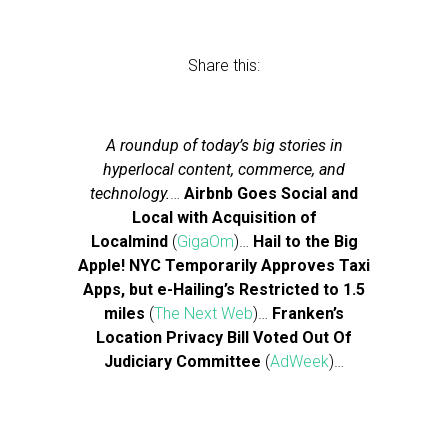
Share this:
A roundup of today’s big stories in
hyperlocal content, commerce, and
technology.
…
Airbnb Goes Social and
Local with Acquisition of
Localmind
(
GigaOm
)…
Hail to the Big
Apple! NYC Temporarily Approves Taxi
Apps, but e-Hailing’s Restricted to 1.5
miles
(
The Next Web
)…
Franken’s
Location Privacy Bill Voted Out Of
Judiciary Committee
(
AdWeek
)…