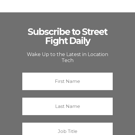
Subscribe to Street
Fight Daily
Wake Up to the Latest in Location
Tech