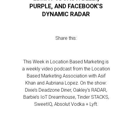
PURPLE, AND FACEBOOK’S
DYNAMIC RADAR
Share this:
This Week in Location Based Marketing is
a weekly video podcast from the Location
Based Marketing Association with Asif
Khan and Aubriana Lopez. On the show:
Dixie’s Deadzone Diner, Oakley’s RADAR,
Barbie’s IoT Dreamhouse, Tinder STACKS,
SweetIQ, Absolut Vodka + Lyft.