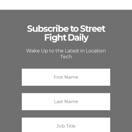
Subscribe to Street
Fight Daily
Wake Up to the Latest in Location
Tech