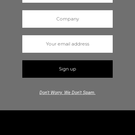
Don't Worry. We Don't Spam.