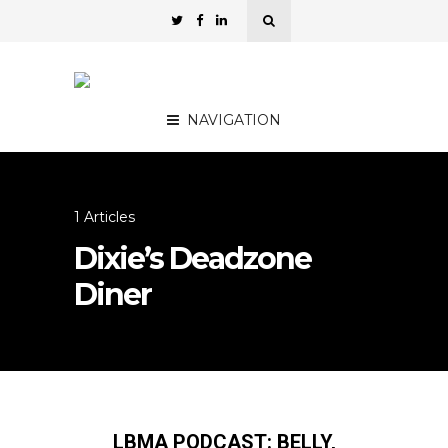
NAVIGATION
1 Articles
Dixie’s Deadzone
Diner
LBMA PODCAST: BELLY,