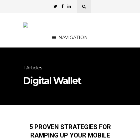
NAVIGATION
1 Articles
Digital Wallet
5 PROVEN STRATEGIES FOR
RAMPING UP YOUR MOBILE