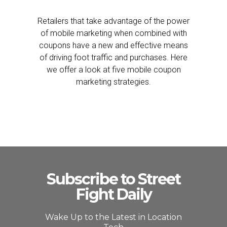
Retailers that take advantage of the power
of mobile marketing when combined with
coupons have a new and effective means
of driving foot traffic and purchases. Here
we offer a look at five mobile coupon
marketing strategies.
Subscribe to Street
Fight Daily
Wake Up to the Latest in Location