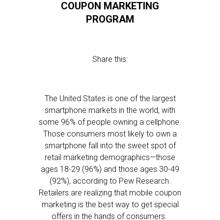
COUPON MARKETING
PROGRAM
Share this:
The United States is one of the largest
smartphone markets in the world, with
some 96% of people owning a cellphone.
Those consumers most likely to own a
smartphone fall into the sweet spot of
retail marketing demographics—those
ages 18-29 (96%) and those ages 30-49
(92%), according to Pew Research.
Retailers are realizing that mobile coupon
marketing is the best way to get special
offers in the hands of consumers.