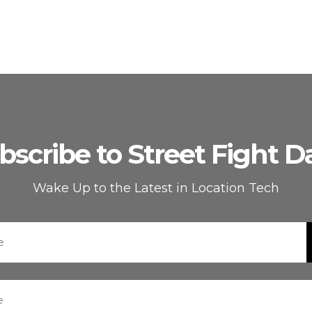
bscribe to Street Fight Da
Wake Up to the Latest in Location Tech