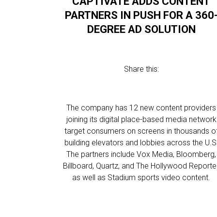
CAPTIVATE ADDS CONTENT
PARTNERS IN PUSH FOR A 360
DEGREE AD SOLUTION
Share this:
The company has 12 new content providers
joining its digital place-based media network
target consumers on screens in thousands o
building elevators and lobbies across the U.S
The partners include Vox Media, Bloomberg,
Billboard, Quartz, and The Hollywood Reporter
as well as Stadium sports video content.