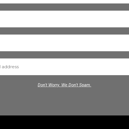
Don't Worry. We Don't Spam.