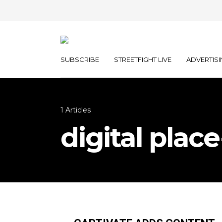
SUBSCRIBE
STREETFIGHT LIVE
ADVERTISI
1 Articles
digital pla