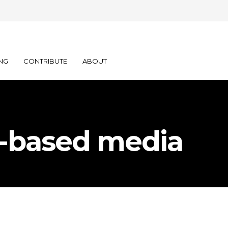
NG
CONTRIBUTE
ABOUT
ce-based media