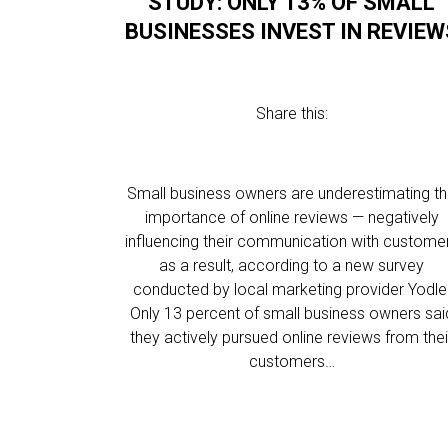
STUDY: ONLY 13% OF SMALL
BUSINESSES INVEST IN REVIEW
Share this:
Small business owners are underestimating t
importance of online reviews — negatively
influencing their communication with custome
as a result, according to a new survey
conducted by local marketing provider Yodle
Only 13 percent of small business owners sai
they actively pursued online reviews from thei
customers…