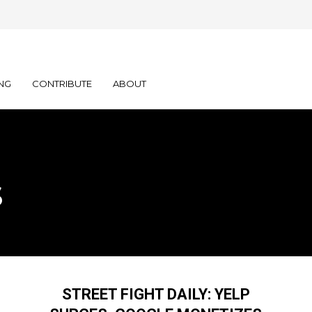
NG
CONTRIBUTE
ABOUT
s
STREET FIGHT DAILY: YELP