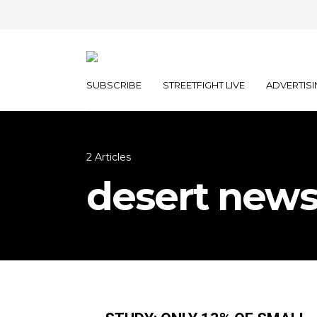
SUBSCRIBE
STREETFIGHT LIVE
ADVERTISI
2 Articles
desert new