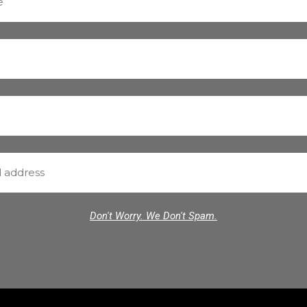
Don't Worry. We Don't Spam.