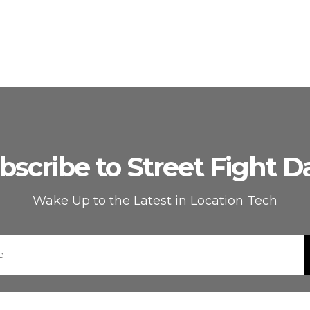
bscribe to Street Fight Da
Wake Up to the Latest in Location Tech