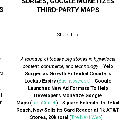
SURGES, GOOGLE MONETIZES
S
THIRD-PARTY MAPS
Share this:
he
A roundup of today’s big stories in hyperlocal
content, commerce, and technology.
…
Yelp
rs
Surges as Growth Potential Counters
Lockup Expiry
(
Businessweek
)…
Google
.
Launches New Ad Formats To Help
d
Developers Monetize Google
r
Maps
(
TechCrunch
)…
Square Extends Its Retail
Reach, Now Sells Its Card Reader at 1k AT&T
Stores, 20k total
(
The Next Web
)…