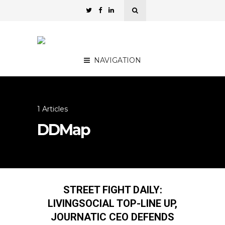
NAVIGATION
1 Articles
DDMap
STREET FIGHT DAILY:
LIVINGSOCIAL TOP-LINE UP,
JOURNATIC CEO DEFENDS