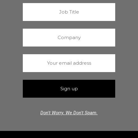
Don't Worry. We Don't Spam.