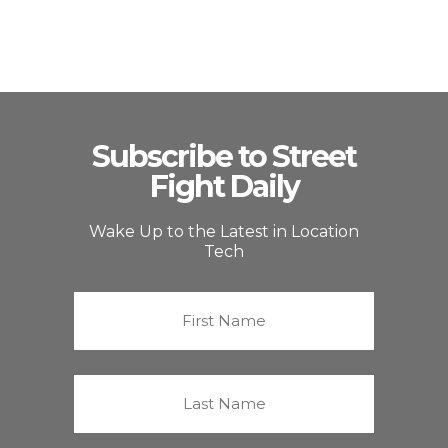
Subscribe to Street
Fight Daily
Wake Up to the Latest in Location
Tech