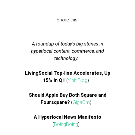
Share this:
A roundup of today’s big stories in
hyperlocal content, commerce, and
technology.
..
LivingSocial Top-line Accelerates, Up
15% in Q1
(
Yipit Blog
)…
Should Apple Buy Both Square and
Foursquare?
(
GigaOm
)…
A Hyperlocal News Manifesto
(
BoingBoing
)…