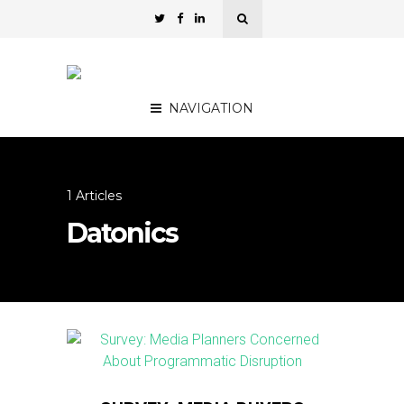
NAVIGATION
1 Articles
Datonics