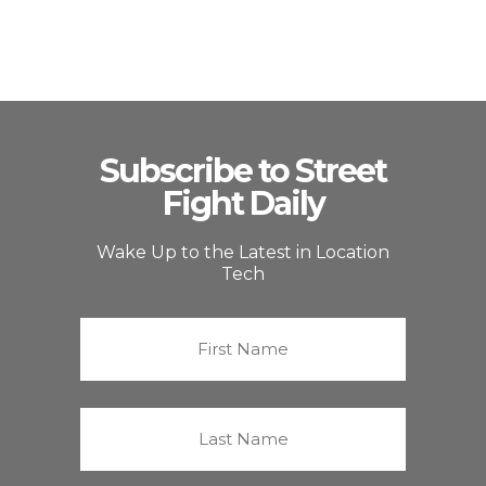
Subscribe to Street
Fight Daily
Wake Up to the Latest in Location
Tech