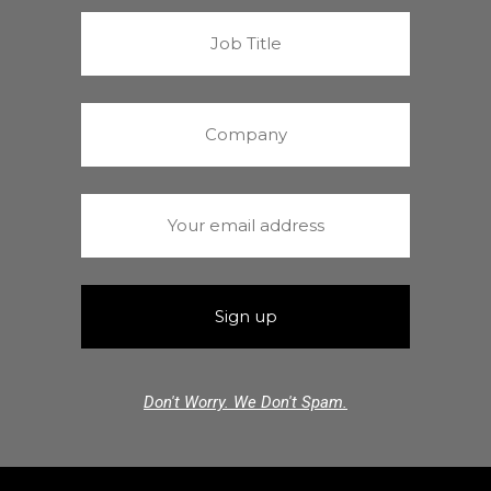
Don't Worry. We Don't Spam.