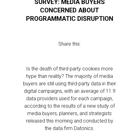
SURVEY: MEDIA BUYERS
CONCERNED ABOUT
PROGRAMMATIC DISRUPTION
Share this:
Is the death of third-party cookies more
hype than reality? The majority of media
buyers are still using third-party data in their
digital campaigns, with an average of 11.9
data providers used for each campaign,
according to the results of a new study of
media buyers, planners, and strategists
released this morning and conducted by
the data firm Datonics.