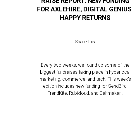
RAISE REPORT: NEW FUNDING
FOR AXLEHIRE, DIGITAL GENIUS
HAPPY RETURNS
Share this:
Every two weeks, we round up some of the
biggest fundraises taking place in hyperlocal
marketing, commerce, and tech. This week’s
edition includes new funding for SendBird,
TrendKite, Rubikloud, and Dahmakan.