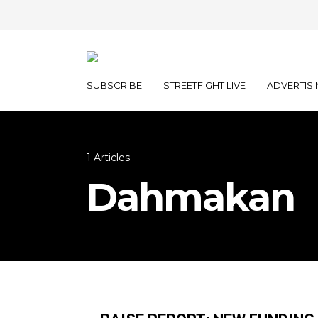
SUBSCRIBE
STREETFIGHT LIVE
ADVERTISI
1 Articles
Dahmakan