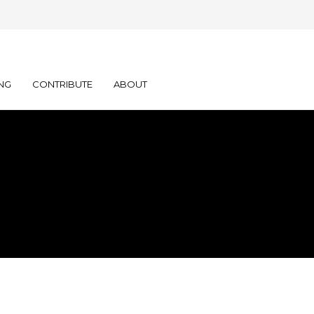
NG
CONTRIBUTE
ABOUT