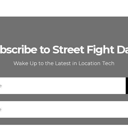
bscribe to Street Fight Da
Wake Up to the Latest in Location Tech