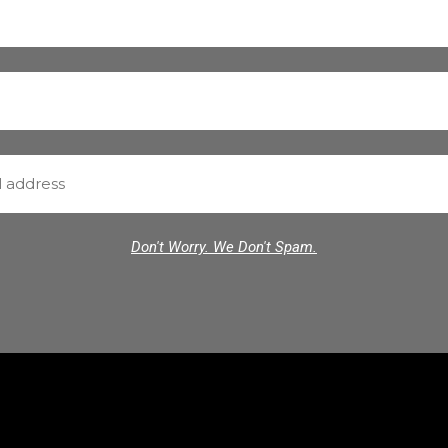
Don't Worry. We Don't Spam.