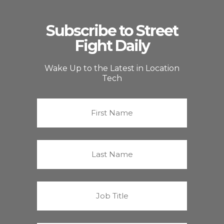
Subscribe to Street
Fight Daily
Wake Up to the Latest in Location
Tech