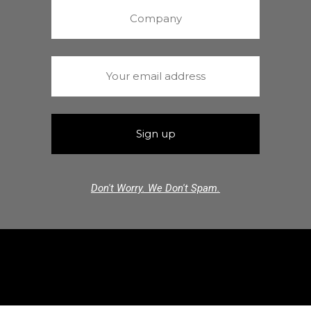
Don't Worry. We Don't Spam.