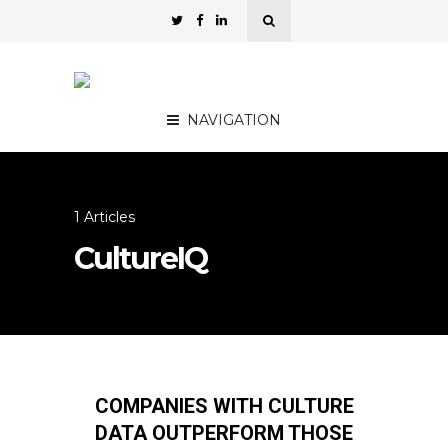
NAVIGATION
1 Articles
CultureIQ
COMPANIES WITH CULTURE
DATA OUTPERFORM THOSE