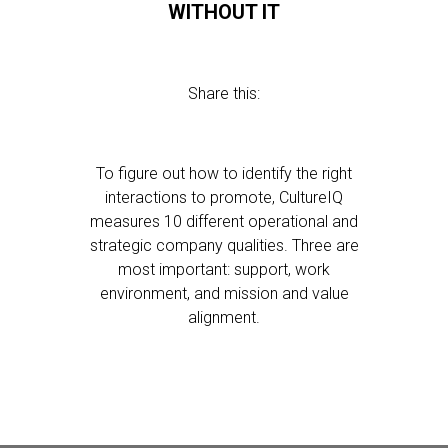
WITHOUT IT
Share this:
To figure out how to identify the right
interactions to promote, CultureIQ
measures 10 different operational and
strategic company qualities. Three are
most important: support, work
environment, and mission and value
alignment.