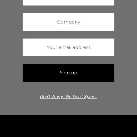
Don't Worry. We Don't Spam.