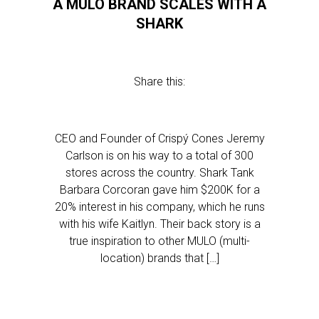
A MULO BRAND SCALES WITH A
SHARK
Share this:
CEO and Founder of Crispý Cones Jeremy
Carlson is on his way to a total of 300
stores across the country. Shark Tank
Barbara Corcoran gave him $200K for a
20% interest in his company, which he runs
with his wife Kaitlyn. Their back story is a
true inspiration to other MULO (multi-
location) brands that […]