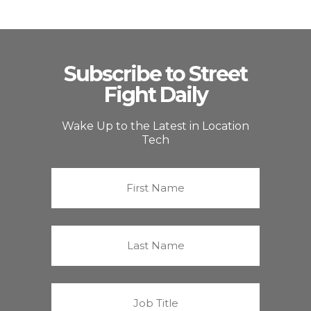
Subscribe to Street
Fight Daily
Wake Up to the Latest in Location
Tech