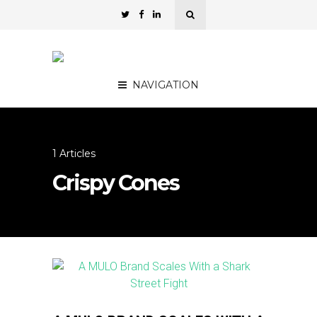
NAVIGATION
1 Articles
Crispy Cones