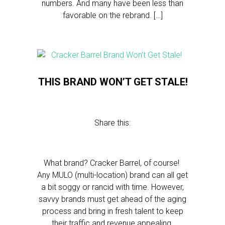
numbers. And many have been less than
favorable on the rebrand. […]
THIS BRAND WON’T GET STALE!
Share this:
What brand? Cracker Barrel, of course!
Any MULO (multi-location) brand can all get
a bit soggy or rancid with time. However,
savvy brands must get ahead of the aging
process and bring in fresh talent to keep
their traffic and revenue appealing.