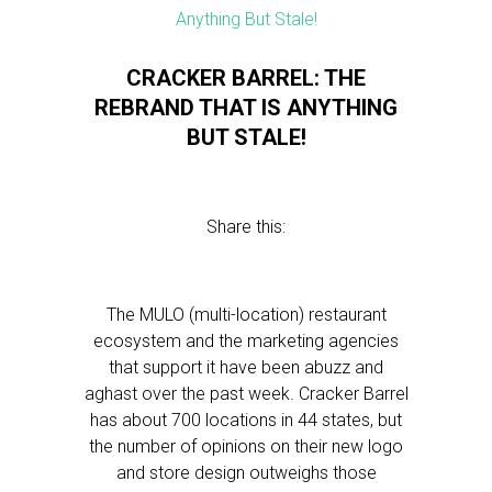
CRACKER BARREL: THE
REBRAND THAT IS ANYTHING
BUT STALE!
Share this:
The MULO (multi-location) restaurant
ecosystem and the marketing agencies
that support it have been abuzz and
aghast over the past week. Cracker Barrel
has about 700 locations in 44 states, but
the number of opinions on their new logo
and store design outweighs those