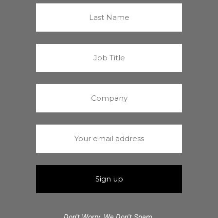
Don't Worry. We Don't Spam.