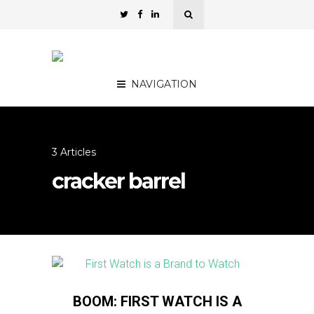
NAVIGATION
3 Articles
cracker barrel
BOOM: FIRST WATCH IS A