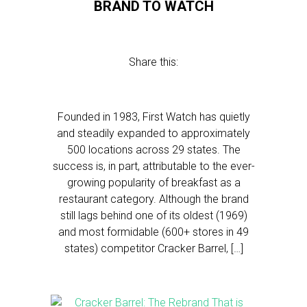
BRAND TO WATCH
Share this:
Founded in 1983, First Watch has quietly
and steadily expanded to approximately
500 locations across 29 states. The
success is, in part, attributable to the ever-
growing popularity of breakfast as a
restaurant category. Although the brand
still lags behind one of its oldest (1969)
and most formidable (600+ stores in 49
states) competitor Cracker Barrel, […]