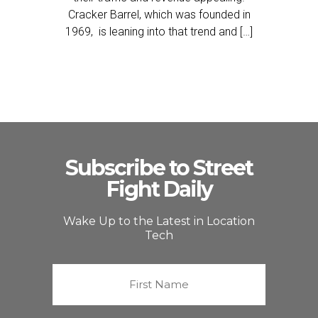
Cracker Barrel, which was founded in
1969, is leaning into that trend and […]
Subscribe to Street
Fight Daily
Wake Up to the Latest in Location
Tech