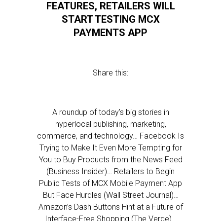
FEATURES, RETAILERS WILL
START TESTING MCX
PAYMENTS APP
Share this:
A roundup of today’s big stories in
hyperlocal publishing, marketing,
commerce, and technology… Facebook Is
Trying to Make It Even More Tempting for
You to Buy Products from the News Feed
(Business Insider)… Retailers to Begin
Public Tests of MCX Mobile Payment App
But Face Hurdles (Wall Street Journal)…
Amazon’s Dash Buttons Hint at a Future of
Interface-Free Shopping (The Verge)…