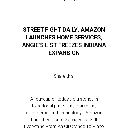
STREET FIGHT DAILY: AMAZON
LAUNCHES HOME SERVICES,
ANGIE’S LIST FREEZES INDIANA
EXPANSION
Share this:
A roundup of today’s big stories in
hyperlocal publishing, marketing,
commerce, and technology… Amazon
Launches Home Services To Sell
Everything From An Oil Change To Piano