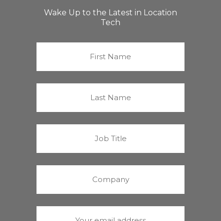
Wake Up to the Latest in Location
Tech