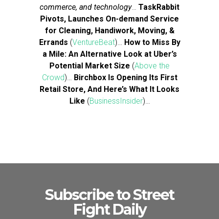
commerce, and technology
…
TaskRabbit
Pivots, Launches On-demand Service
for Cleaning, Handiwork, Moving, &
Errands
(
VentureBeat
)…
How to Miss By
a Mile: An Alternative Look at Uber’s
Potential Market Size
(
Above the
Crowd
)…
Birchbox Is Opening Its First
Retail Store, And Here’s What It Looks
Like
(
BusinessInsider
)…
Subscribe to Street
Fight Daily