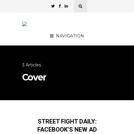
NAVIGATION
3 Articles
Cover
STREET FIGHT DAILY:
FACEBOOK’S NEW AD