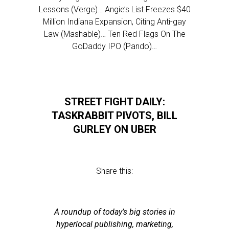
Lessons (Verge)… Angie’s List Freezes $40
Million Indiana Expansion, Citing Anti-gay
Law (Mashable)… Ten Red Flags On The
GoDaddy IPO (Pando)…
STREET FIGHT DAILY:
TASKRABBIT PIVOTS, BILL
GURLEY ON UBER
Share this:
A roundup of today’s big stories in
hyperlocal publishing, marketing,