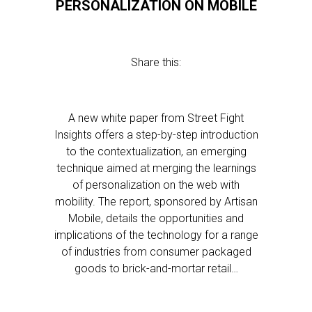
PERSONALIZATION ON MOBILE
Share this:
A new white paper from Street Fight
Insights offers a step-by-step introduction
to the contextualization, an emerging
technique aimed at merging the learnings
of personalization on the web with
mobility. The report, sponsored by Artisan
Mobile, details the opportunities and
implications of the technology for a range
of industries from consumer packaged
goods to brick-and-mortar retail…