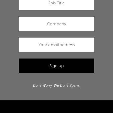
Don't Worry. We Don't Spam.