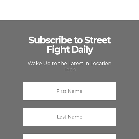
Subscribe to Street
Fight Daily
Wake Up to the Latest in Location
Tech