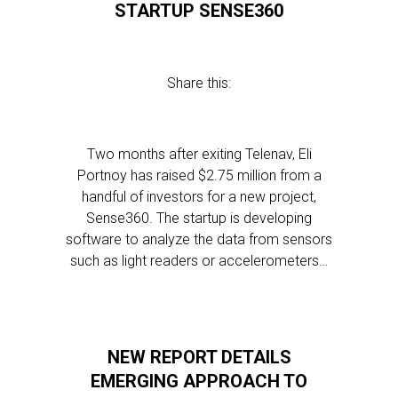
STARTUP SENSE360
Share this:
Two months after exiting Telenav, Eli
Portnoy has raised $2.75 million from a
handful of investors for a new project,
Sense360. The startup is developing
software to analyze the data from sensors
such as light readers or accelerometers…
NEW REPORT DETAILS
EMERGING APPROACH TO