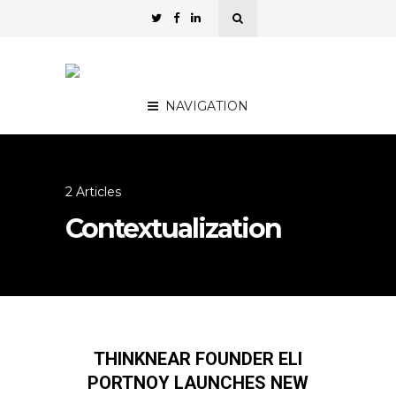
NAVIGATION
2 Articles
Contextualization
THINKNEAR FOUNDER ELI
PORTNOY LAUNCHES NEW