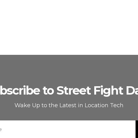
bscribe to Street Fight Da
Wake Up to the Latest in Location Tech