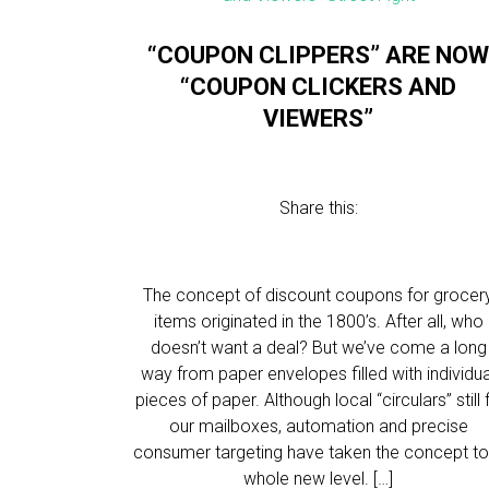
“COUPON CLIPPERS” ARE NO
“COUPON CLICKERS AND
VIEWERS”
Share this:
The concept of discount coupons for grocer
items originated in the 1800’s. After all, who
doesn’t want a deal? But we’ve come a long
way from paper envelopes filled with individua
pieces of paper. Although local “circulars” still fi
our mailboxes, automation and precise
consumer targeting have taken the concept to
whole new level. […]