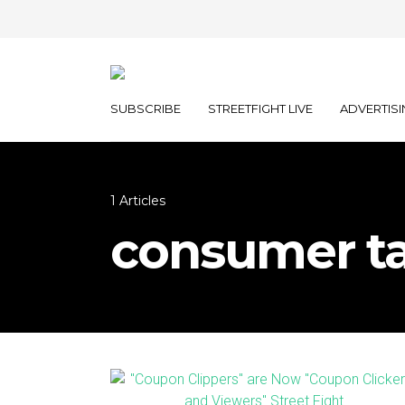
SUBSCRIBE
STREETFIGHT LIVE
ADVERTISI
1 Articles
consumer ta