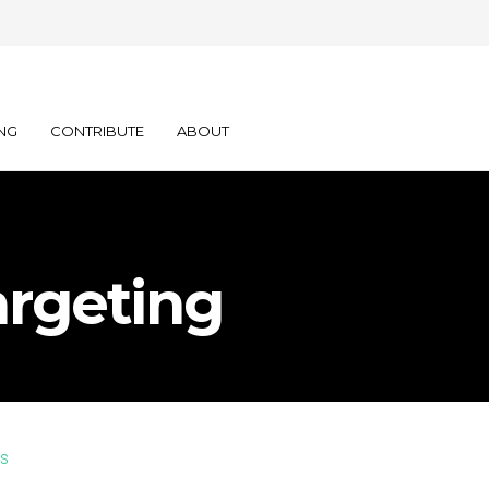
NG
CONTRIBUTE
ABOUT
rgeting