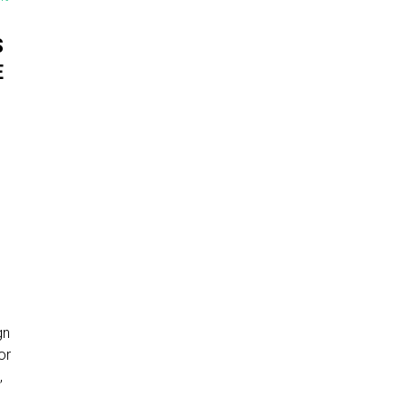
S
E
gn
or
,