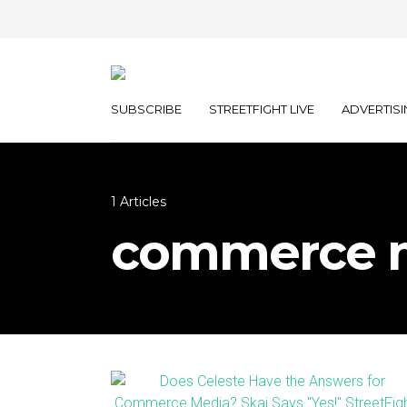
SUBSCRIBE
STREETFIGHT LIVE
ADVERTISI
1 Articles
commerce 