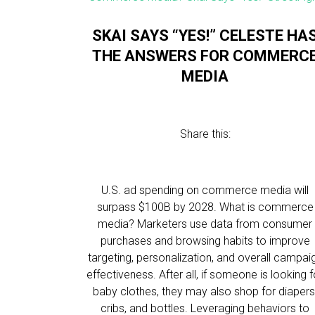
SKAI SAYS “YES!” CELESTE HA
THE ANSWERS FOR COMMERC
MEDIA
Share this:
U.S. ad spending on commerce media will
surpass $100B by 2028. What is commerce
media? Marketers use data from consumer
purchases and browsing habits to improve
targeting, personalization, and overall campai
effectiveness. After all, if someone is looking f
baby clothes, they may also shop for diapers
cribs, and bottles. Leveraging behaviors to