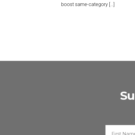
boost same-category […]
Su