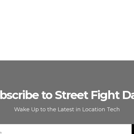
bscribe to Street Fight Da
Wake Up to the Latest in Location Tech