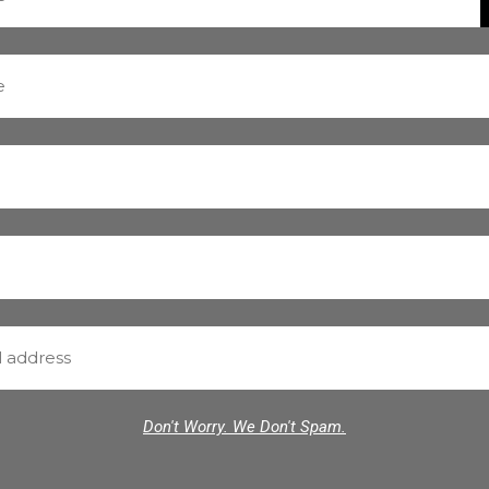
Don't Worry. We Don't Spam.