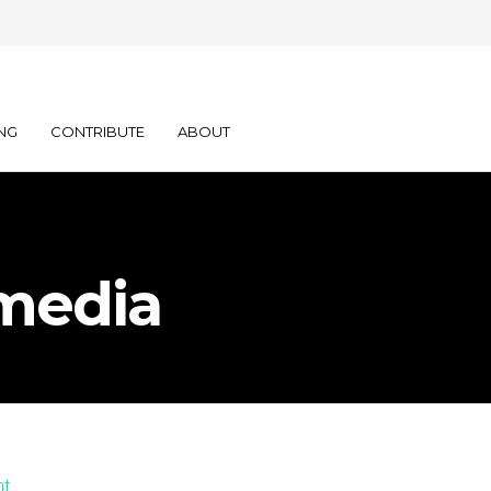
NG
CONTRIBUTE
ABOUT
media