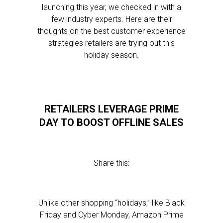
launching this year, we checked in with a
few industry experts. Here are their
thoughts on the best customer experience
strategies retailers are trying out this
holiday season.
RETAILERS LEVERAGE PRIME
DAY TO BOOST OFFLINE SALES
Share this:
Unlike other shopping “holidays,” like Black
Friday and Cyber Monday, Amazon Prime