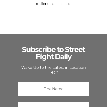
multimedia channels.
Subscribe to Street
Fight Daily
Wake Up to the Latest in Location
Tech