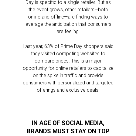
Day is specific to a single retailer. But as
the event grows, other retailers—both
online and offline—are finding ways to
leverage the anticipation that consumers
are feeling.
Last year, 63% of Prime Day shoppers said
they visited competing websites to
compare prices. This is a major
opportunity for online retailers to capitalize
on the spike in traffic and provide
consumers with personalized and targeted
offerings and exclusive deals.
IN AGE OF SOCIAL MEDIA,
BRANDS MUST STAY ON TOP