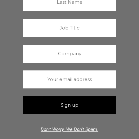
Don't Worry. We Don't Spam.