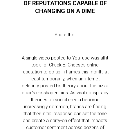
OF REPUTATIONS CAPABLE OF
CHANGING ON A DIME
Share this:
A single video posted to YouTube was all it
took for Chuck E. Cheese’s online
reputation to go up in flames this month, at
least temporarily, when an internet
celebrity posted his theory about the pizza
chain’s misshapen pies. As viral conspiracy
theories on social media become
increasingly common, brands are finding
that their initial response can set the tone
and create a carry-on effect that impacts
customer sentiment across dozens of