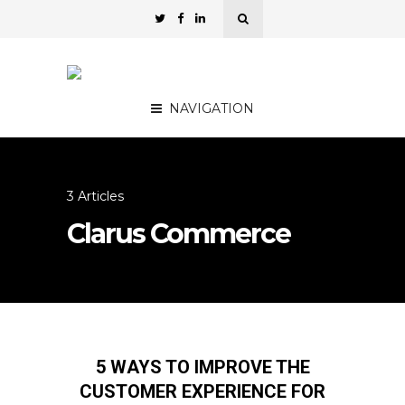
NAVIGATION
3 Articles
Clarus Commerce
5 WAYS TO IMPROVE THE
CUSTOMER EXPERIENCE FOR