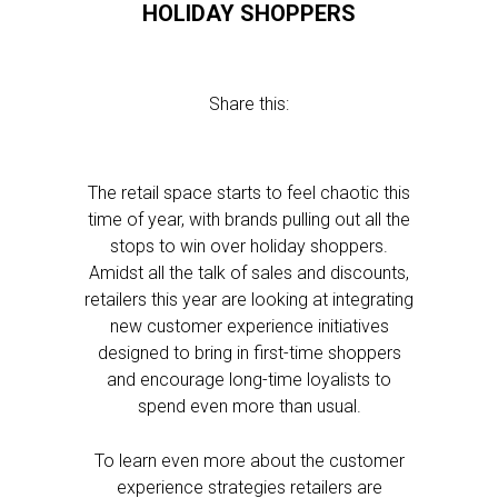
HOLIDAY SHOPPERS
Share this:
The retail space starts to feel chaotic this
time of year, with brands pulling out all the
stops to win over holiday shoppers.
Amidst all the talk of sales and discounts,
retailers this year are looking at integrating
new customer experience initiatives
designed to bring in first-time shoppers
and encourage long-time loyalists to
spend even more than usual.
To learn even more about the customer
experience strategies retailers are