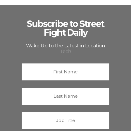
Subscribe to Street
Fight Daily
Wake Up to the Latest in Location
Tech