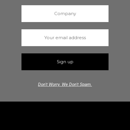
Don't Worry. We Don't Spam.