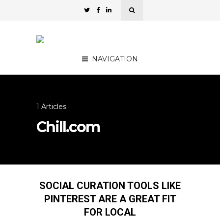
NAVIGATION
1 Articles
Chill.com
SOCIAL CURATION TOOLS LIKE
PINTEREST ARE A GREAT FIT
FOR LOCAL