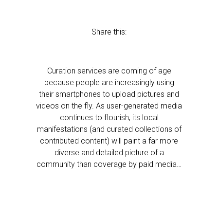
Share this:
Curation services are coming of age
because people are increasingly using
their smartphones to upload pictures and
videos on the fly. As user-generated media
continues to flourish, its local
manifestations (and curated collections of
contributed content) will paint a far more
diverse and detailed picture of a
community than coverage by paid media…