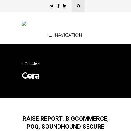
NAVIGATION
1 Articles
Cera
RAISE REPORT: BIGCOMMERCE,
POQ, SOUNDHOUND SECURE