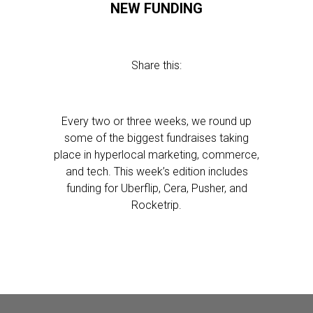
NEW FUNDING
Share this:
Every two or three weeks, we round up
some of the biggest fundraises taking
place in hyperlocal marketing, commerce,
and tech. This week’s edition includes
funding for Uberflip, Cera, Pusher, and
Rocketrip.