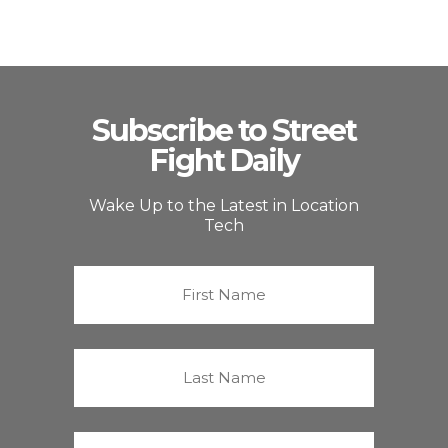
Subscribe to Street
Fight Daily
Wake Up to the Latest in Location
Tech