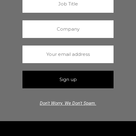
Don't Worry. We Don't Spam.