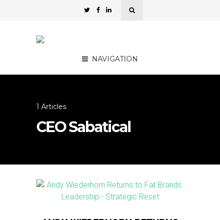
NAVIGATION
1 Articles
CEO Sabatical