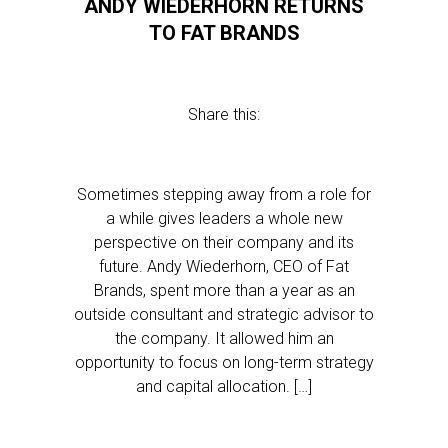
ANDY WIEDERHORN RETURNS
TO FAT BRANDS
Share this:
Sometimes stepping away from a role for
a while gives leaders a whole new
perspective on their company and its
future. Andy Wiederhorn, CEO of Fat
Brands, spent more than a year as an
outside consultant and strategic advisor to
the company. It allowed him an
opportunity to focus on long-term strategy
and capital allocation. […]