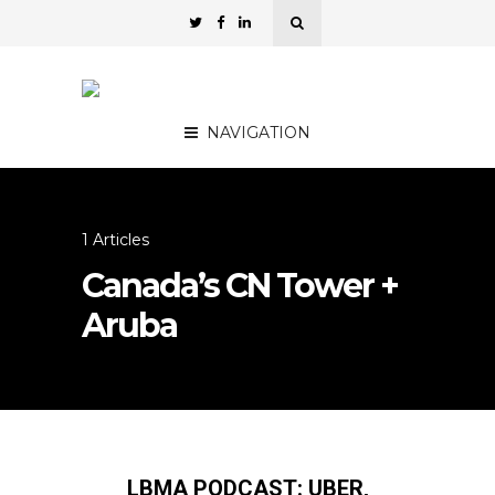
NAVIGATION
1 Articles
Canada’s CN Tower +
Aruba
LBMA PODCAST: UBER,