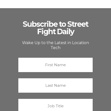
Subscribe to Street
Fight Daily
Wake Up to the Latest in Location
Tech