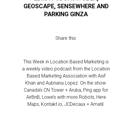
GEOSCAPE, SENSEWHERE AND
PARKING GINZA
Share this:
This Week in Location Based Marketing is
a weekly video podcast from the Location
Based Marketing Association with Asif
Khan and Aubriana Lopez. On the show:
Canada’s CN Tower + Aruba, Ping app for
AirBnB, Lowe’s with more Robots, Here
Maps, Kontakt.io, JCDecaux + Amatil.