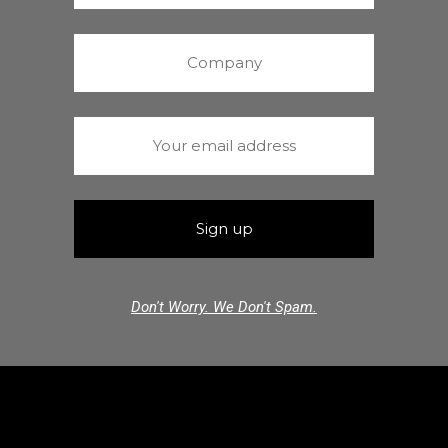
Don't Worry. We Don't Spam.