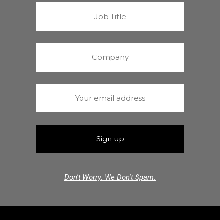
Don't Worry. We Don't Spam.