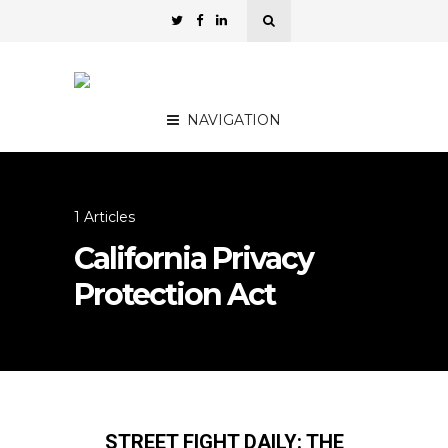
NAVIGATION
1 Articles
California Privacy
Protection Act
STREET FIGHT DAILY: THE