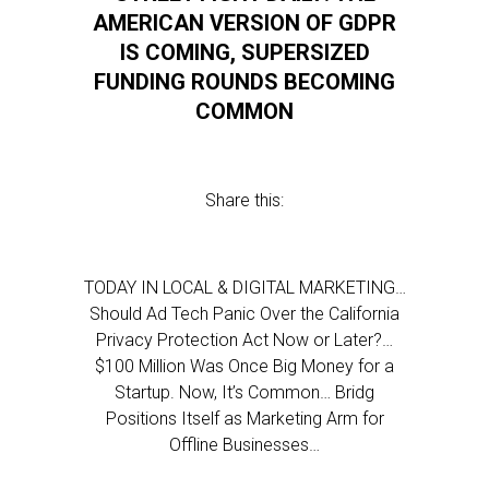
AMERICAN VERSION OF GDPR
IS COMING, SUPERSIZED
FUNDING ROUNDS BECOMING
COMMON
Share this:
TODAY IN LOCAL & DIGITAL MARKETING…
Should Ad Tech Panic Over the California
Privacy Protection Act Now or Later?…
$100 Million Was Once Big Money for a
Startup. Now, It’s Common… Bridg
Positions Itself as Marketing Arm for
Offline Businesses…