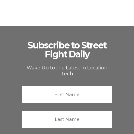
Subscribe to Street
Fight Daily
Wake Up to the Latest in Location
Tech