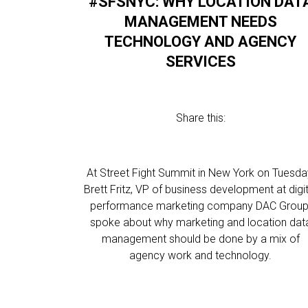
#SFSNYC: WHY LOCATION DAT
MANAGEMENT NEEDS
TECHNOLOGY AND AGENCY
SERVICES
Share this:
At Street Fight Summit in New York on Tuesda
Brett Fritz, VP of business development at digit
performance marketing company DAC Group
spoke about why marketing and location dat
management should be done by a mix of
agency work and technology.