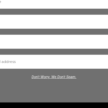
Don't Worry. We Don't Spam.