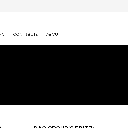
NG
CONTRIBUTE
ABOUT