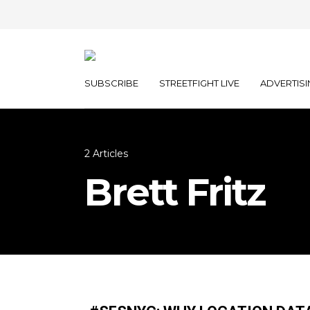
SUBSCRIBE
STREETFIGHT LIVE
ADVERTISI
2 Articles
Brett Fritz