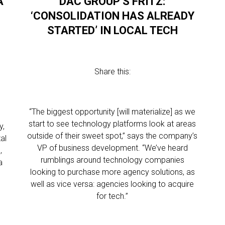
A
DAC GROUP’S FRITZ:
‘CONSOLIDATION HAS ALREADY
STARTED’ IN LOCAL TECH
Share this:
“The biggest opportunity [will materialize] as we
start to see technology platforms look at areas
y,
outside of their sweet spot,” says the company’s
al
VP of business development. “We’ve heard
,
rumblings around technology companies
a
looking to purchase more agency solutions, as
well as vice versa: agencies looking to acquire
for tech.”