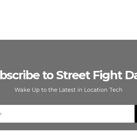
bscribe to Street Fight Da
Wake Up to the Latest in Location Tech