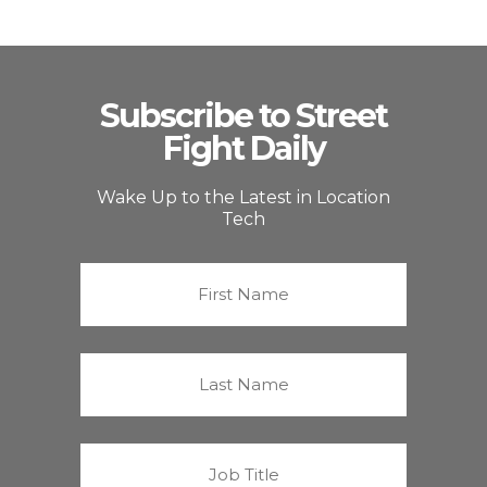
Subscribe to Street
Fight Daily
Wake Up to the Latest in Location
Tech