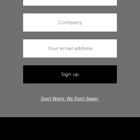
Don't Worry. We Don't Spam.