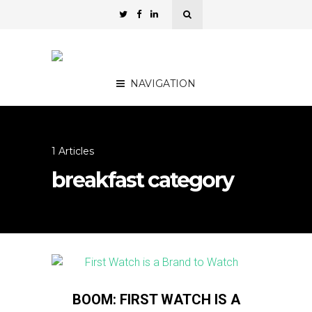
NAVIGATION
1 Articles
breakfast category
BOOM: FIRST WATCH IS A