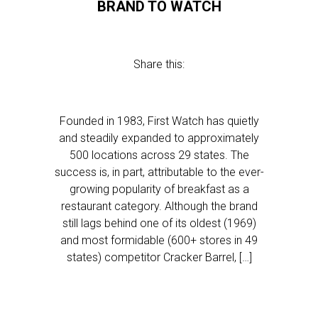
BRAND TO WATCH
Share this:
Founded in 1983, First Watch has quietly
and steadily expanded to approximately
500 locations across 29 states. The
success is, in part, attributable to the ever-
growing popularity of breakfast as a
restaurant category. Although the brand
still lags behind one of its oldest (1969)
and most formidable (600+ stores in 49
states) competitor Cracker Barrel, […]