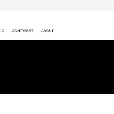
NG
CONTRIBUTE
ABOUT