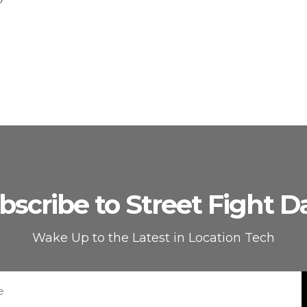
bscribe to Street Fight Da
Wake Up to the Latest in Location Tech