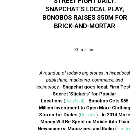
STREET FIGHT DAILY:
SNAPCHAT’S LOCAL PLAY,
BONOBOS RAISES $50M FOR
BRICK-AND-MORTAR
Share this:
A roundup of today’s big stories in hyperlocal
publishing, marketing, commerce, and
technology
…
Snapchat goes local: Firm Tes
Secret ‘Stickers’ for Popular
Locations
(
DailyMail
)…
Bonobos Gets $55
Million Investment to Open More Clothin
Stores for Dudes
(
Recode
)…
In 2014 Mor
Money Will Be Spent on Mobile Ads Than
Newspapers, Magazines and Radio
(
Pand