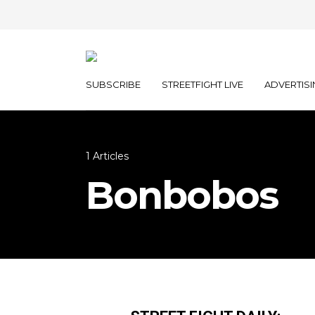
SUBSCRIBE
STREETFIGHT LIVE
ADVERTISI
1 Articles
Bonbobos