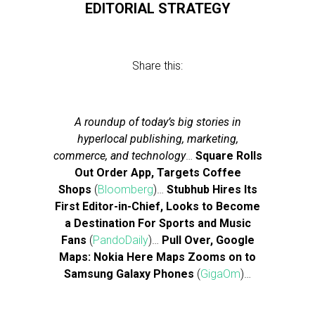
EDITORIAL STRATEGY
Share this:
A roundup of today’s big stories in
hyperlocal publishing, marketing,
commerce, and technology
…
Square Rolls
Out Order App, Targets Coffee
Shops
(
Bloomberg
)…
Stubhub Hires Its
First Editor-in-Chief, Looks to Become
a Destination For Sports and Music
Fans
(
PandoDaily
)…
Pull Over, Google
Maps: Nokia Here Maps Zooms on to
Samsung Galaxy Phones
(
GigaOm
)…