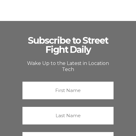
Subscribe to Street
Fight Daily
Wake Up to the Latest in Location
Tech