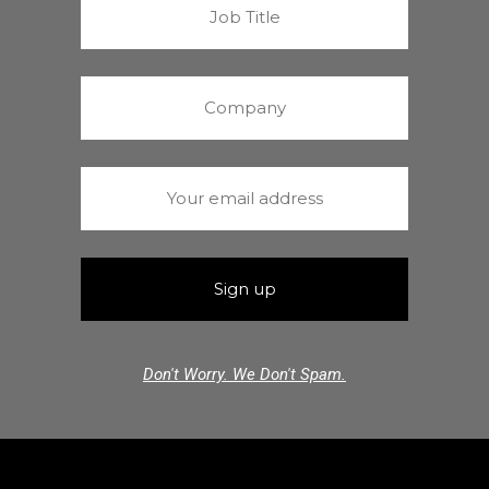
Don't Worry. We Don't Spam.