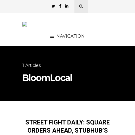
NAVIGATION
1 Articles
BloomLocal
STREET FIGHT DAILY: SQUARE
ORDERS AHEAD, STUBHUB’S