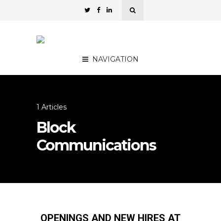
NAVIGATION
1 Articles
Block
Communications
OPENINGS AND NEW HIRES AT