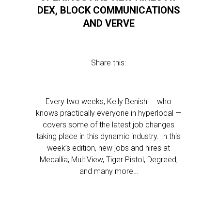
DEX, BLOCK COMMUNICATIONS
AND VERVE
Share this:
Every two weeks, Kelly Benish — who
knows practically everyone in hyperlocal —
covers some of the latest job changes
taking place in this dynamic industry. In this
week’s edition, new jobs and hires at
Medallia, MultiView, Tiger Pistol, Degreed,
and many more…