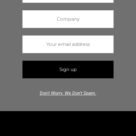
Don't Worry. We Don't Spam.