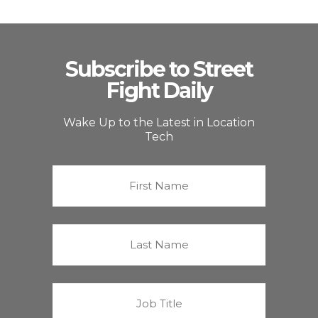
Subscribe to Street
Fight Daily
Wake Up to the Latest in Location
Tech