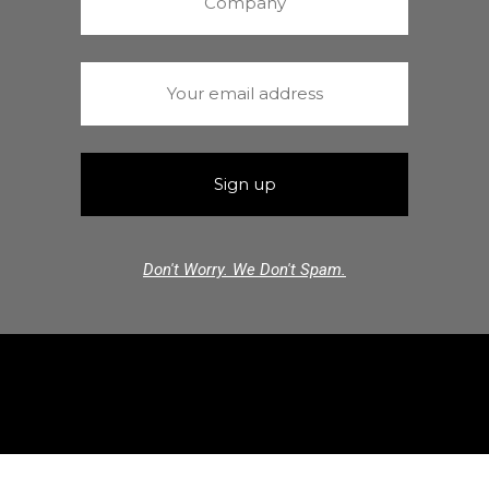
Don't Worry. We Don't Spam.