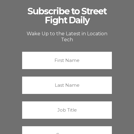
Subscribe to Street
Fight Daily
Wake Up to the Latest in Location
Tech