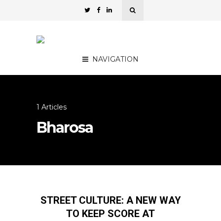
NAVIGATION
1 Articles
Bharosa
STREET CULTURE: A NEW WAY
TO KEEP SCORE AT