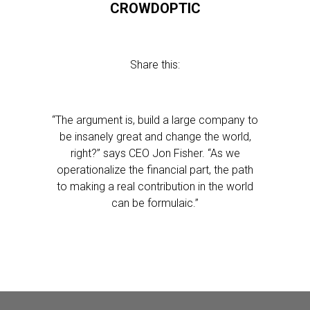
CROWDOPTIC
Share this:
“The argument is, build a large company to
be insanely great and change the world,
right?” says CEO Jon Fisher. “As we
operationalize the financial part, the path
to making a real contribution in the world
can be formulaic.”