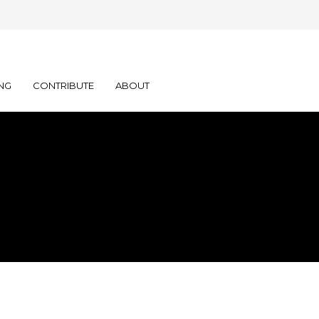
NG
CONTRIBUTE
ABOUT