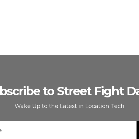
bscribe to Street Fight Da
Wake Up to the Latest in Location Tech