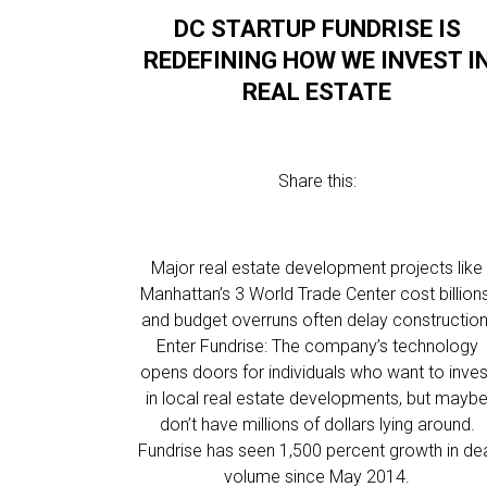
DC STARTUP FUNDRISE IS
REDEFINING HOW WE INVEST I
REAL ESTATE
Share this:
Major real estate development projects like
Manhattan’s 3 World Trade Center cost billions
and budget overruns often delay construction
Enter Fundrise: The company’s technology
opens doors for individuals who want to inves
in local real estate developments, but mayb
don’t have millions of dollars lying around.
Fundrise has seen 1,500 percent growth in de
volume since May 2014.