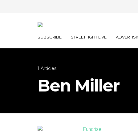
SUBSCRIBE
STREETFIGHT LIVE
ADVERTISI
1 Articles
Ben Miller