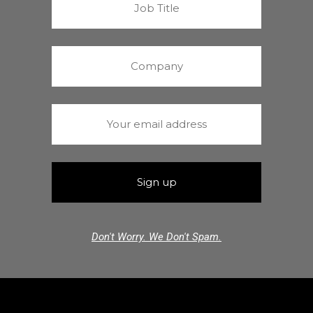
Don't Worry. We Don't Spam.