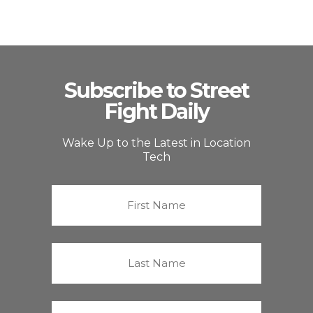
Subscribe to Street
Fight Daily
Wake Up to the Latest in Location
Tech