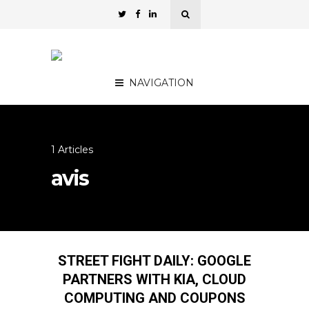
NAVIGATION
1 Articles
avis
STREET FIGHT DAILY: GOOGLE
PARTNERS WITH KIA, CLOUD
COMPUTING AND COUPONS