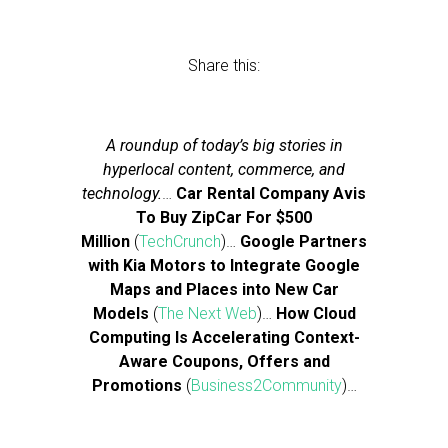
Share this:
A roundup of today’s big stories in
hyperlocal content, commerce, and
technology.
…
Car Rental Company Avis
To Buy ZipCar For $500
Million
(
TechCrunch
)…
Google Partners
with Kia Motors to Integrate Google
Maps and Places into New Car
Models
(
The Next Web
)…
How Cloud
Computing Is Accelerating Context-
Aware Coupons, Offers and
Promotions
(
Business2Community
)…