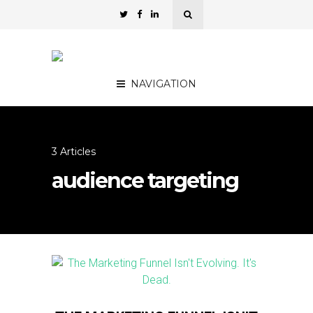
NAVIGATION
3 Articles
audience targeting