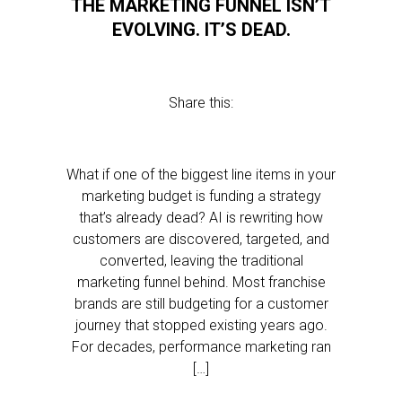
THE MARKETING FUNNEL ISN’T
EVOLVING. IT’S DEAD.
Share this:
What if one of the biggest line items in your
marketing budget is funding a strategy
that’s already dead? AI is rewriting how
customers are discovered, targeted, and
converted, leaving the traditional
marketing funnel behind. Most franchise
brands are still budgeting for a customer
journey that stopped existing years ago.
For decades, performance marketing ran
[…]