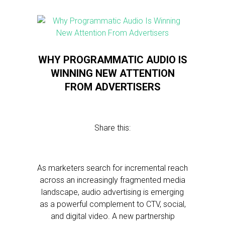
WHY PROGRAMMATIC AUDIO IS
WINNING NEW ATTENTION
FROM ADVERTISERS
Share this:
As marketers search for incremental reach
across an increasingly fragmented media
landscape, audio advertising is emerging
as a powerful complement to CTV, social,
and digital video. A new partnership