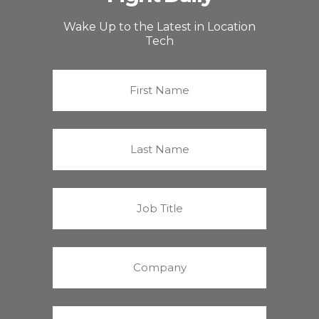
Wake Up to the Latest in Location
Tech