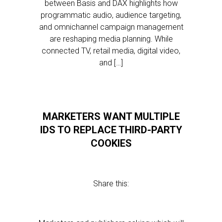
between Basis and DAX highlights how
programmatic audio, audience targeting,
and omnichannel campaign management
are reshaping media planning. While
connected TV, retail media, digital video,
and […]
MARKETERS WANT MULTIPLE
IDS TO REPLACE THIRD-PARTY
COOKIES
Share this: