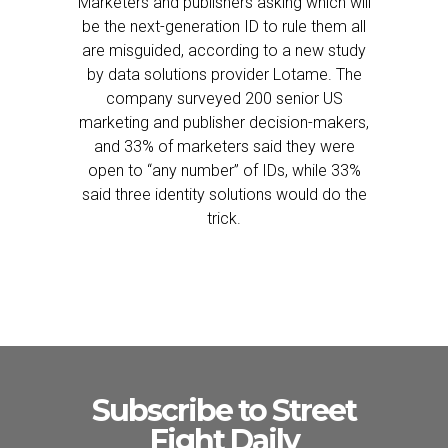
Marketers and publishers asking which will
be the next-generation ID to rule them all
are misguided, according to a new study
by data solutions provider Lotame. The
company surveyed 200 senior US
marketing and publisher decision-makers,
and 33% of marketers said they were
open to “any number” of IDs, while 33%
said three identity solutions would do the
trick.
Subscribe to Street
Fight Daily