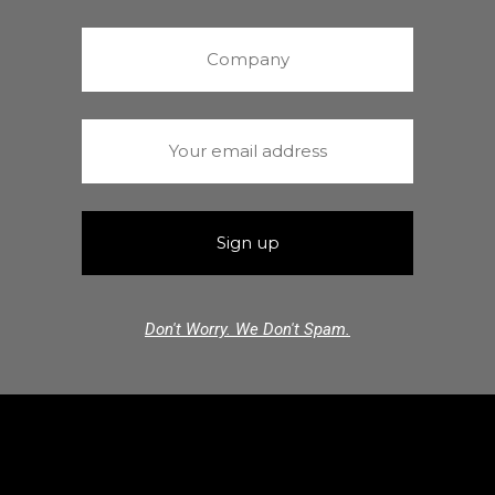
Don't Worry. We Don't Spam.