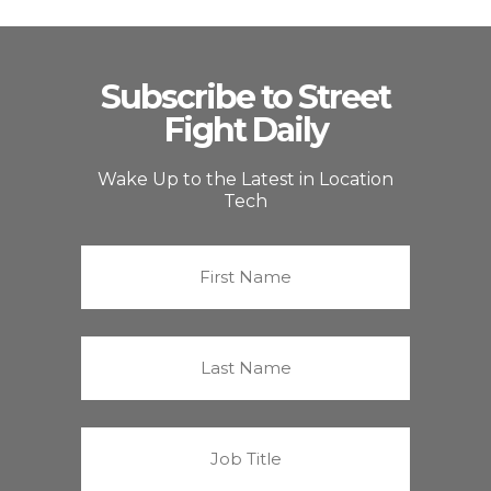
Subscribe to Street
Fight Daily
Wake Up to the Latest in Location
Tech