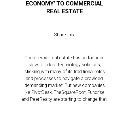
ECONOMY’ TO COMMERCIAL
REAL ESTATE
Share this:
Commercial real estate has so far been
slow to adopt technology solutions,
sticking with many of its traditional roles
and processes to navigate a crowded,
demanding market. But new companies
like PivotDesk, TheSquareFoot, Fundrise,
and PeerRealty are starting to change that.