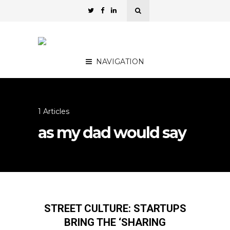
NAVIGATION
1 Articles
as my dad would say
STREET CULTURE: STARTUPS
BRING THE ‘SHARING