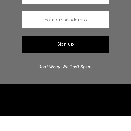
Don't Worry. We Don't Spam.