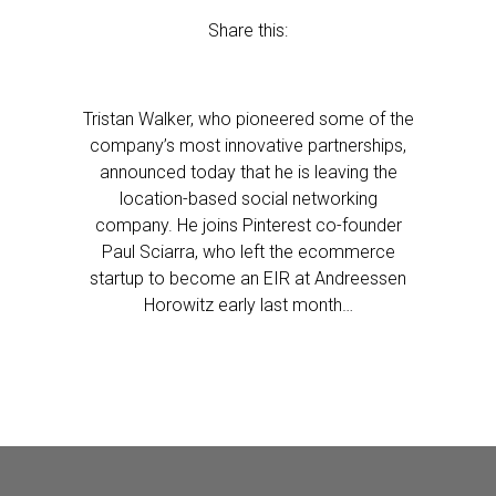
Share this:
Tristan Walker, who pioneered some of the
company’s most innovative partnerships,
announced today that he is leaving the
location-based social networking
company. He joins Pinterest co-founder
Paul Sciarra, who left the ecommerce
startup to become an EIR at Andreessen
Horowitz early last month…