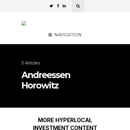
NAVIGATION
3 Articles
Andreessen
Horowitz
MORE HYPERLOCAL
INVESTMENT CONTENT