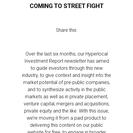
COMING TO STREET FIGHT
Share this:
Over the last six months, our Hyperlocal
Investment Report newsletter has aimed
to guide investors through this new
industry, to give context and insight into the
market potential of pre-public companies,
and to synthesize activity in the public
markets as well as in private placement,
venture capital, mergers and acquisitions,
private equity and the like. With this issue,
we’re moving it from a paid product to
delivering this content on our public
website for free, to engage in broader