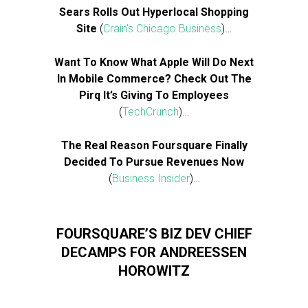
Sears Rolls Out Hyperlocal Shopping
Site
(
Crain’s Chicago Business
)…
Want To Know What Apple Will Do Next
In Mobile Commerce? Check Out The
Pirq It’s Giving To Employees
(
TechCrunch
)…
The Real Reason Foursquare Finally
Decided To Pursue Revenues Now
(
Business Insider
)…
FOURSQUARE’S BIZ DEV CHIEF
DECAMPS FOR ANDREESSEN
HOROWITZ