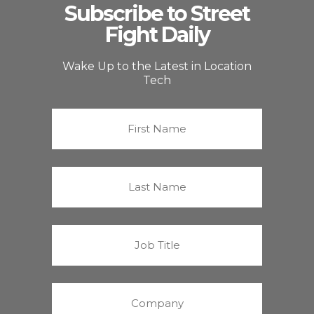
Subscribe to Street
Fight Daily
Wake Up to the Latest in Location
Tech