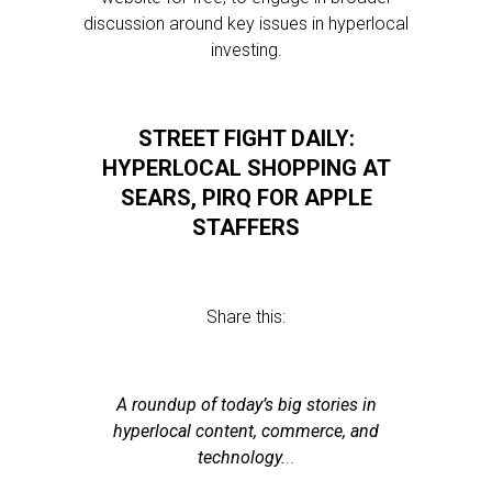
discussion around key issues in hyperlocal
investing.
STREET FIGHT DAILY:
HYPERLOCAL SHOPPING AT
SEARS, PIRQ FOR APPLE
STAFFERS
Share this:
A roundup of today’s big stories in
hyperlocal content, commerce, and
technology.
..