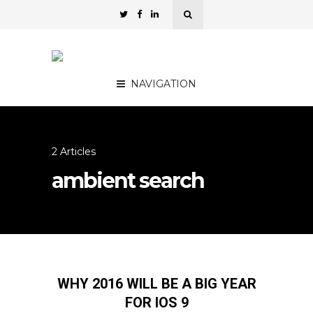
NAVIGATION
2 Articles
ambient search
WHY 2016 WILL BE A BIG YEAR
FOR IOS 9