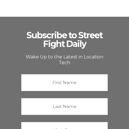
Subscribe to Street
Fight Daily
Wake Up to the Latest in Location
Tech