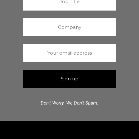
Don't Worry. We Don't Spam.