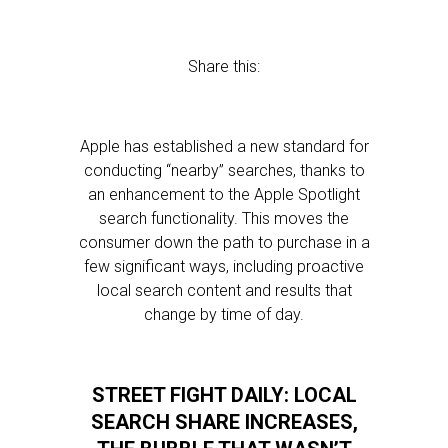
Share this:
Apple has established a new standard for
conducting “nearby” searches, thanks to
an enhancement to the Apple Spotlight
search functionality. This moves the
consumer down the path to purchase in a
few significant ways, including proactive
local search content and results that
change by time of day.
STREET FIGHT DAILY: LOCAL
SEARCH SHARE INCREASES,