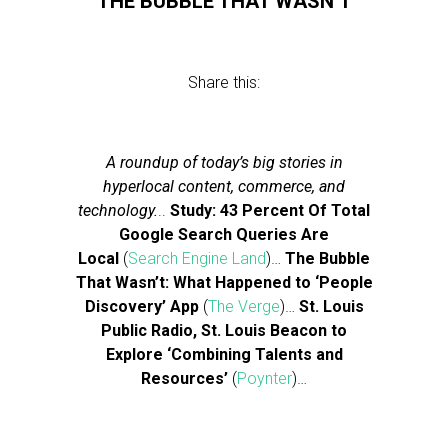
THE BUBBLE THAT WASN’T
Share this:
A roundup of today’s big stories in
hyperlocal content, commerce, and
technology.
..
Study: 43 Percent Of Total
Google Search Queries Are
Local
(
Search Engine Land
)…
The Bubble
That Wasn’t: What Happened to ‘People
Discovery’ App
(
The Verge
)…
St. Louis
Public Radio, St. Louis Beacon to
Explore ‘Combining Talents and
Resources’
(
Poynter
)…