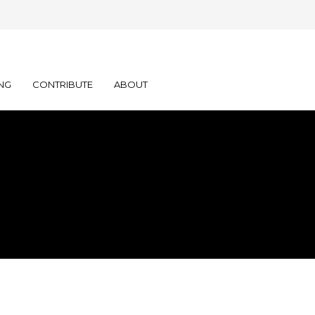
NG
CONTRIBUTE
ABOUT