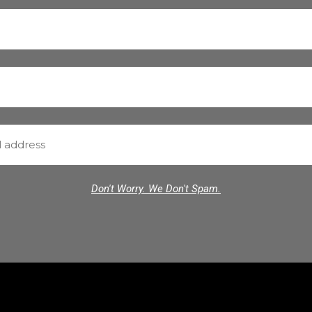
Don't Worry. We Don't Spam.