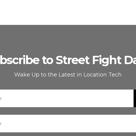
bscribe to Street Fight Da
Wake Up to the Latest in Location Tech