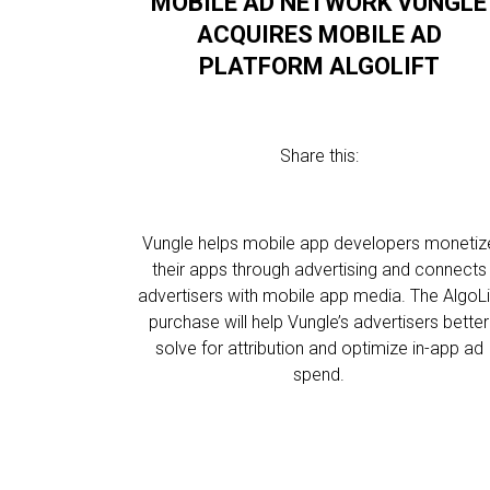
MOBILE AD NETWORK VUNGLE
ACQUIRES MOBILE AD
PLATFORM ALGOLIFT
Share this:
Vungle helps mobile app developers monetiz
their apps through advertising and connects
advertisers with mobile app media. The AlgoLi
purchase will help Vungle’s advertisers better
solve for attribution and optimize in-app ad
spend.