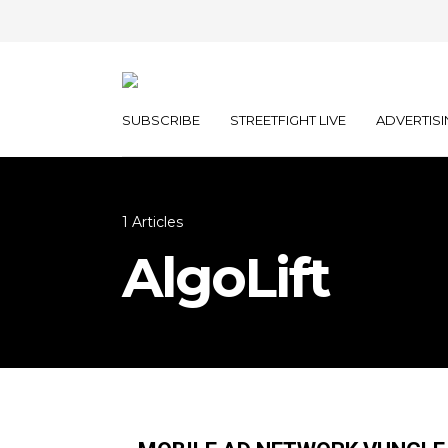
SUBSCRIBE
STREETFIGHT LIVE
ADVERTISI
1 Articles
AlgoLift