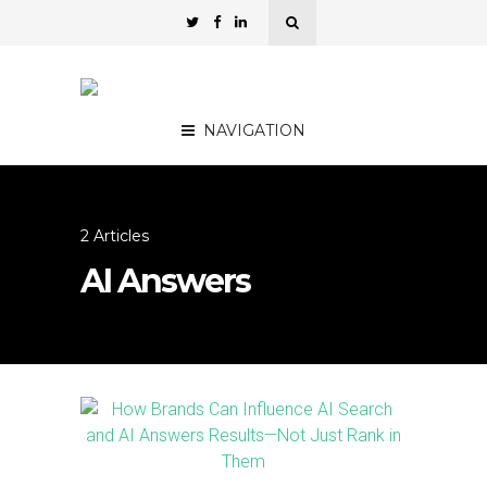
NAVIGATION
2 Articles
AI Answers