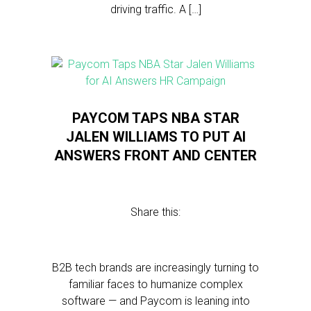
driving traffic. A […]
PAYCOM TAPS NBA STAR
JALEN WILLIAMS TO PUT AI
ANSWERS FRONT AND CENTER
Share this:
B2B tech brands are increasingly turning to
familiar faces to humanize complex
software — and Paycom is leaning into