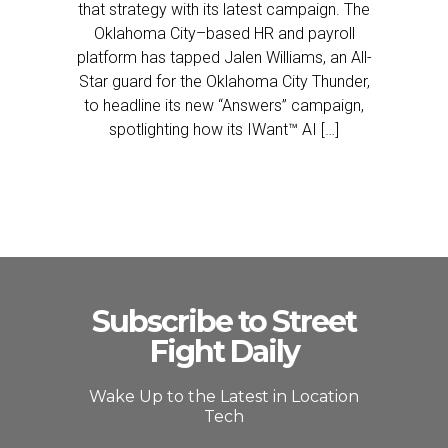
that strategy with its latest campaign. The
Oklahoma City–based HR and payroll
platform has tapped Jalen Williams, an All-
Star guard for the Oklahoma City Thunder,
to headline its new “Answers” campaign,
spotlighting how its IWant™ AI […]
Subscribe to Street
Fight Daily
Wake Up to the Latest in Location
Tech