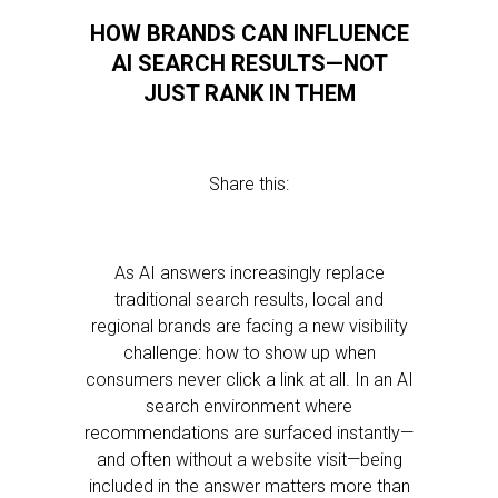
HOW BRANDS CAN INFLUENCE
AI SEARCH RESULTS—NOT
JUST RANK IN THEM
Share this:
As AI answers increasingly replace
traditional search results, local and
regional brands are facing a new visibility
challenge: how to show up when
consumers never click a link at all. In an AI
search environment where
recommendations are surfaced instantly—
and often without a website visit—being
included in the answer matters more than