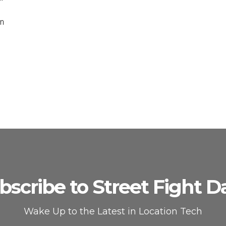
on
bscribe to Street Fight Da
Wake Up to the Latest in Location Tech