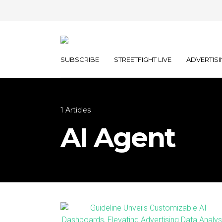
SUBSCRIBE
STREETFIGHT LIVE
ADVERTISI
1 Articles
AI Agent