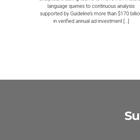
language queries to continuous analysis
supported by Guideline’s more than $170 billi
in verified annual ad-investment […]
Su