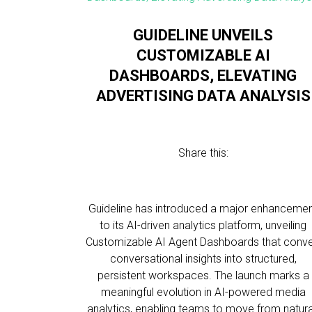
GUIDELINE UNVEILS
CUSTOMIZABLE AI
DASHBOARDS, ELEVATING
ADVERTISING DATA ANALYSIS
Share this:
Guideline has introduced a major enhanceme
to its AI-driven analytics platform, unveiling
Customizable AI Agent Dashboards that conve
conversational insights into structured,
persistent workspaces. The launch marks a
meaningful evolution in AI-powered media
analytics, enabling teams to move from natura