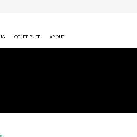
NG
CONTRIBUTE
ABOUT