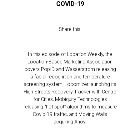
COVID-19
Share this:
In this episode of Location Weekly, the
Location-Based Marketing Association
covers PopID and Wasserstrom releasing
a facial recognition and temperature
screening system, Locomizer launching its
High Streets Recovery Tracker with Centre
for Cities, Mobiquity Technologies
releasing “hot spot” algorithms to measure
Covid-19 traffic, and Moving Walls
acquiring Ahoy.