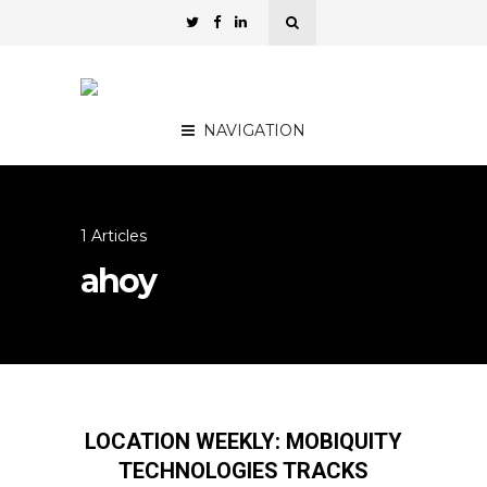
NAVIGATION
1 Articles
ahoy
LOCATION WEEKLY: MOBIQUITY
TECHNOLOGIES TRACKS