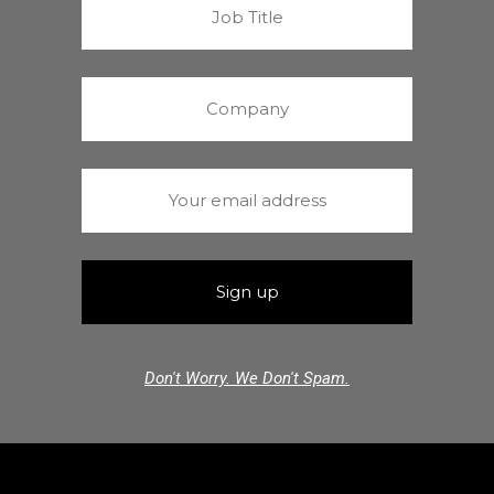
Don't Worry. We Don't Spam.