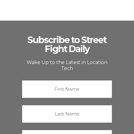
Subscribe to Street
Fight Daily
Wake Up to the Latest in Location
Tech