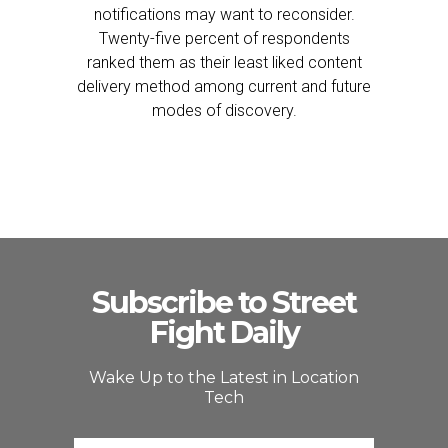
notifications may want to reconsider.
Twenty-five percent of respondents
ranked them as their least liked content
delivery method among current and future
modes of discovery.
Subscribe to Street
Fight Daily
Wake Up to the Latest in Location
Tech