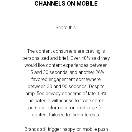
CHANNELS ON MOBILE
Share this:
The content consumers are craving is
personalized and brief. Over 40% said they
would like content experiences between
15 and 30 seconds, and another 26%
favored engagement somewhere
between 30 and 90 seconds. Despite
amplified privacy concerns of late, 68%
indicated a willingness to trade some
personal information in exchange for
content tailored to their interests.
Brands still trigger-happy on mobile push