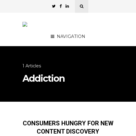
NAVIGATION
1 Articles
Addiction
CONSUMERS HUNGRY FOR NEW
CONTENT DISCOVERY