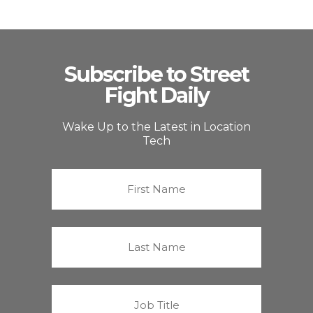
Subscribe to Street
Fight Daily
Wake Up to the Latest in Location
Tech