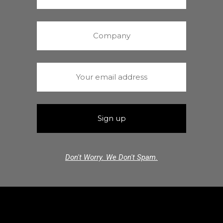
Don't Worry. We Don't Spam.