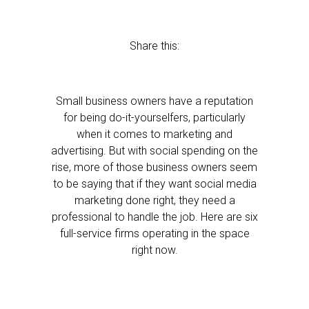
Share this:
Small business owners have a reputation
for being do-it-yourselfers, particularly
when it comes to marketing and
advertising. But with social spending on the
rise, more of those business owners seem
to be saying that if they want social media
marketing done right, they need a
professional to handle the job. Here are six
full-service firms operating in the space
right now.