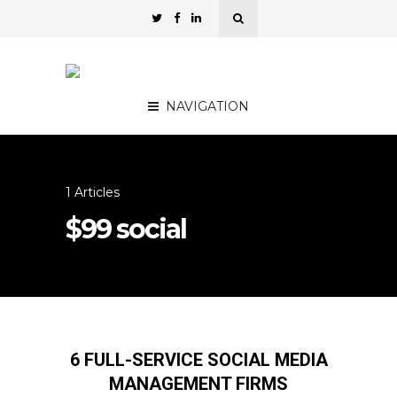
NAVIGATION
1 Articles
$99 social
6 FULL-SERVICE SOCIAL MEDIA
MANAGEMENT FIRMS