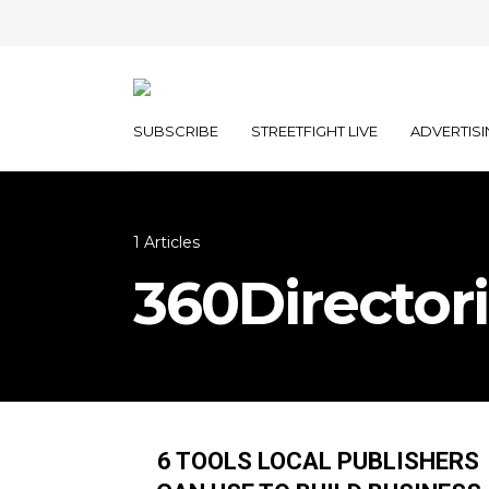
SUBSCRIBE
STREETFIGHT LIVE
ADVERTISI
1 Articles
360Director
6 TOOLS LOCAL PUBLISHERS