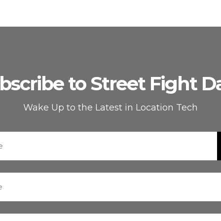
bscribe to Street Fight Da
Wake Up to the Latest in Location Tech