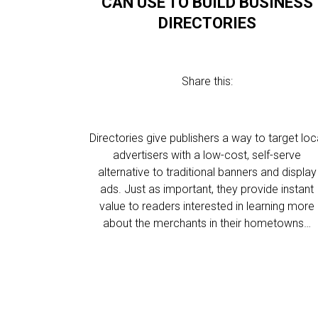
CAN USE TO BUILD BUSINESS
DIRECTORIES
Share this:
Directories give publishers a way to target loc
advertisers with a low-cost, self-serve
alternative to traditional banners and display
ads. Just as important, they provide instant
value to readers interested in learning more
about the merchants in their hometowns…