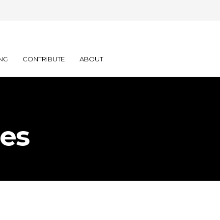
NG
CONTRIBUTE
ABOUT
ies