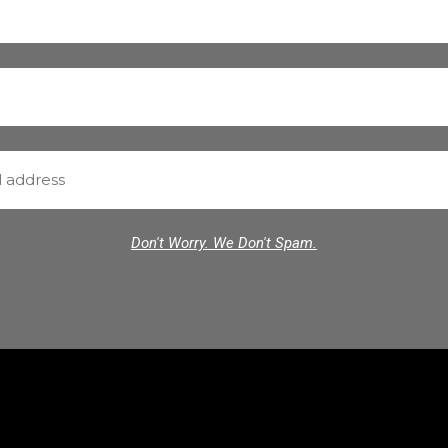
Don't Worry. We Don't Spam.