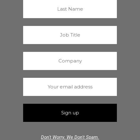
Don't Worry. We Don't Spam.