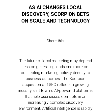
AS AI CHANGES LOCAL
DISCOVERY, SCORPION BETS
ON SCALE AND TECHNOLOGY
Share this:
The future of local marketing may depend
less on generating leads and more on
connecting marketing activity directly to
business outcomes. The Scorpion
acquisition of 1SEO reflects a growing
industry shift toward AI-powered platforms
that help businesses compete in an
increasingly complex discovery
environment. Artificial intelligence is rapidly