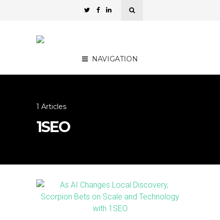
NAVIGATION
1 Articles
1SEO