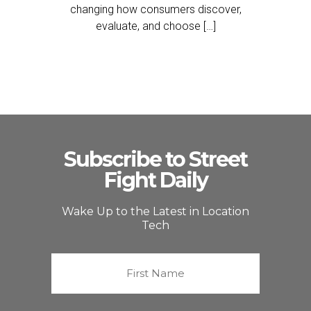
changing how consumers discover,
evaluate, and choose […]
Subscribe to Street
Fight Daily
Wake Up to the Latest in Location
Tech