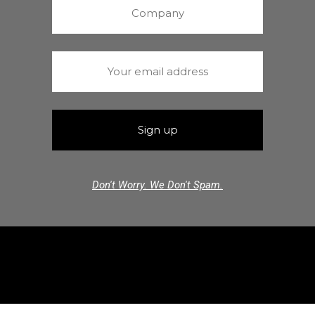
Don't Worry. We Don't Spam.