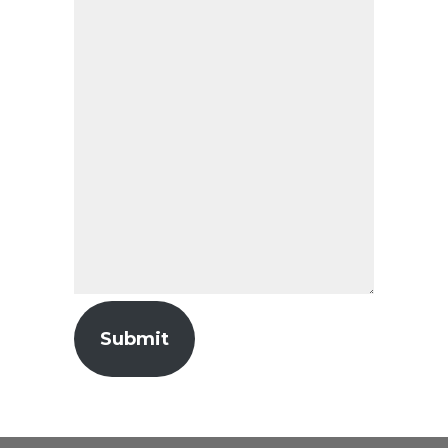
Submit