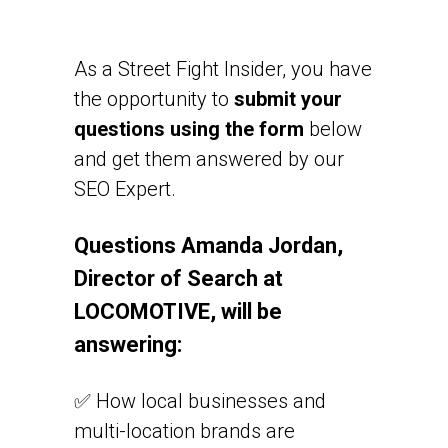
As a Street Fight Insider, you have
the opportunity to
submit your
questions using the form
below
and get them answered by our
SEO Expert.
Questions Amanda Jordan,
Director of Search at
LOCOMOTIVE, will be
answering:
✅ How local businesses and
multi-location brands are