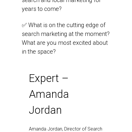
search and local marketing for
years to come?
✅ What is on the cutting edge of
search marketing at the moment?
What are you most excited about
in the space?
Expert –
Amanda
Jordan
Amanda Jordan, Director of Search