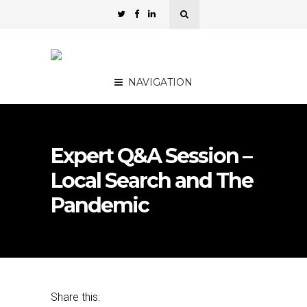
NAVIGATION
Expert Q&A Session –
Local Search and The
Pandemic
Share this: