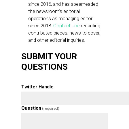
since 2016, and has spearheaded
the newsroom’s editorial
operations as managing editor
since 2018.
Contact Joe
regarding
contributed pieces, news to cover,
and other editorial inquiries.
SUBMIT YOUR
QUESTIONS
Twitter Handle
Question
(required)