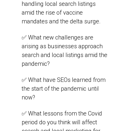
handling local search listings
amid the rise of vaccine
mandates and the delta surge.
✅ What new challenges are
arising as businesses approach
search and local listings amid the
pandemic?
✅ What have SEOs learned from
the start of the pandemic until
now?
✅ What lessons from the Covid
period do you think will affect