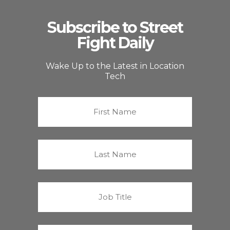
Subscribe to Street
Fight Daily
Wake Up to the Latest in Location
Tech