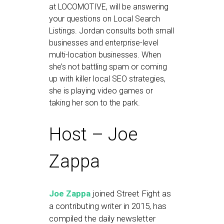
at LOCOMOTIVE, will be answering
your questions on Local Search
Listings. Jordan consults both small
businesses and enterprise-level
multi-location businesses. When
she’s not battling spam or coming
up with killer local SEO strategies,
she is playing video games or
taking her son to the park.
Host – Joe
Zappa
Joe Zappa
joined Street Fight as
a contributing writer in 2015, has
compiled the daily newsletter