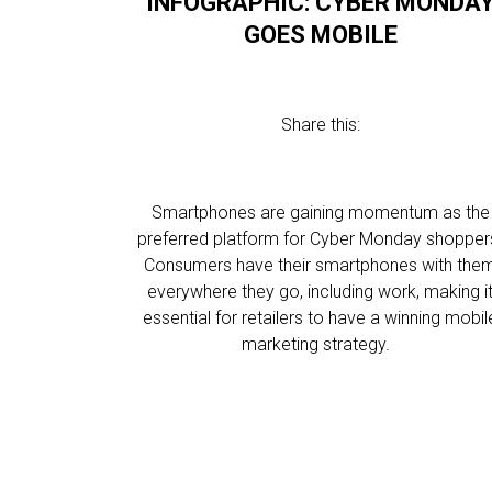
INFOGRAPHIC: CYBER MONDA
GOES MOBILE
Share this:
Smartphones are gaining momentum as the
preferred platform for Cyber Monday shopper
Consumers have their smartphones with the
everywhere they go, including work, making i
essential for retailers to have a winning mobil
marketing strategy.