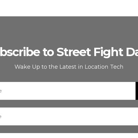
bscribe to Street Fight Da
Wake Up to the Latest in Location Tech