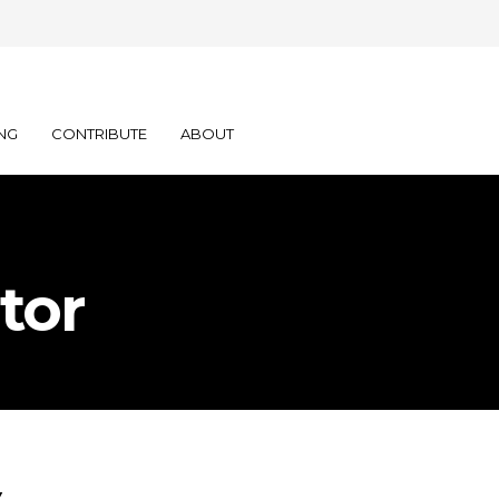
NG
CONTRIBUTE
ABOUT
tor