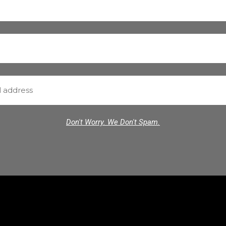
Don't Worry. We Don't Spam.