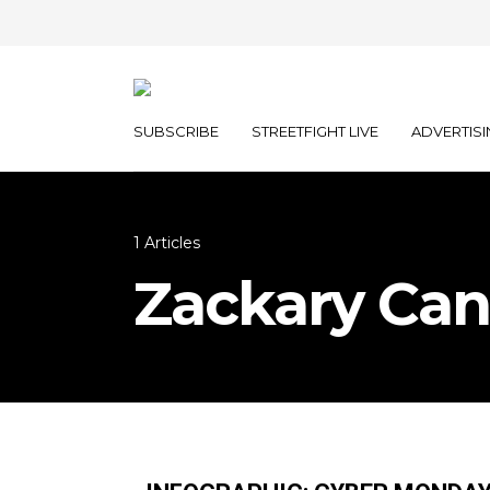
SUBSCRIBE
STREETFIGHT LIVE
ADVERTISI
1 Articles
Zackary Can