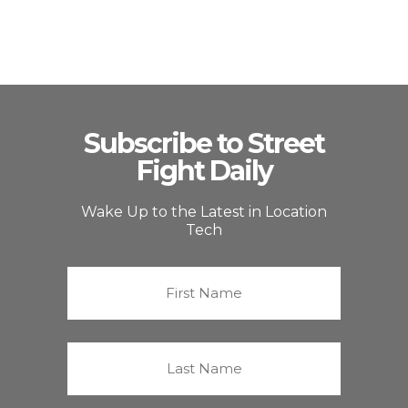
Subscribe to Street
Fight Daily
Wake Up to the Latest in Location
Tech