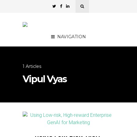
NAVIGATION
1 Articles
Vipul Vyas