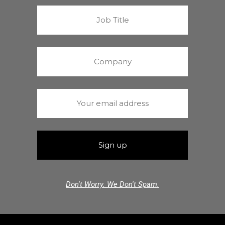
Don't Worry. We Don't Spam.