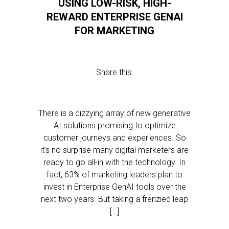
USING LOW-RISK, HIGH-
REWARD ENTERPRISE GENAI
FOR MARKETING
Share this:
There is a dizzying array of new generative
AI solutions promising to optimize
customer journeys and experiences. So
it’s no surprise many digital marketers are
ready to go all-in with the technology. In
fact, 63% of marketing leaders plan to
invest in Enterprise GenAI tools over the
next two years. But taking a frenzied leap
[…]