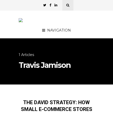
NAVIGATION
1 Articles
Travis Jamison
THE DAVID STRATEGY: HOW
SMALL E-COMMERCE STORES