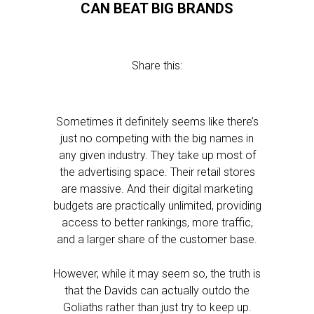
CAN BEAT BIG BRANDS
Share this:
Sometimes it definitely seems like there’s
just no competing with the big names in
any given industry. They take up most of
the advertising space. Their retail stores
are massive. And their digital marketing
budgets are practically unlimited, providing
access to better rankings, more traffic,
and a larger share of the customer base.
However, while it may seem so, the truth is
that the Davids can actually outdo the
Goliaths rather than just try to keep up.