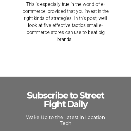
This is especially true in the world of e-
commerce, provided that you invest in the
right kinds of strategies. In this post, we’ll
look at five effective tactics small e-
commerce stores can use to beat big
brands.
Subscribe to Street
Fight Daily
Wake Up to the Latest in Location
Tech