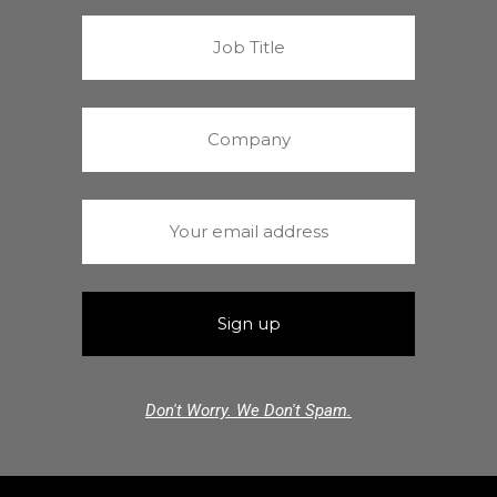
Don't Worry. We Don't Spam.