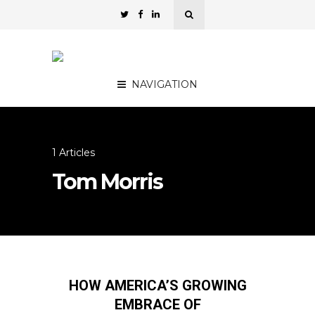
NAVIGATION
1 Articles
Tom Morris
HOW AMERICA’S GROWING
EMBRACE OF