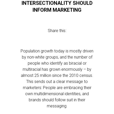
INTERSECTIONALITY SHOULD
INFORM MARKETING
Share this:
Population growth today is mostly driven
by non-white groups, and the number of
people who identify as biracial or
multiracial has grown enormously – by
almost 25 million since the 2010 census.
This sends out a clear message to
marketers: People are embracing their
own multidimensional identities, and
brands should follow suit in their
messaging.