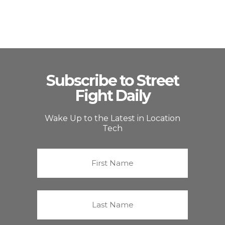
Subscribe to Street
Fight Daily
Wake Up to the Latest in Location
Tech