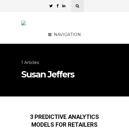
NAVIGATION
1 Articles
Susan Jeffers
3 PREDICTIVE ANALYTICS
MODELS FOR RETAILERS