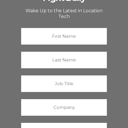
Wake Up to the Latest in Location
Tech