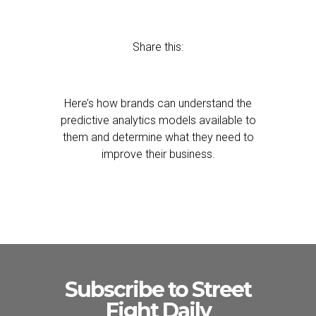
Share this:
Here’s how brands can understand the
predictive analytics models available to
them and determine what they need to
improve their business.
Subscribe to Street
Fight Daily